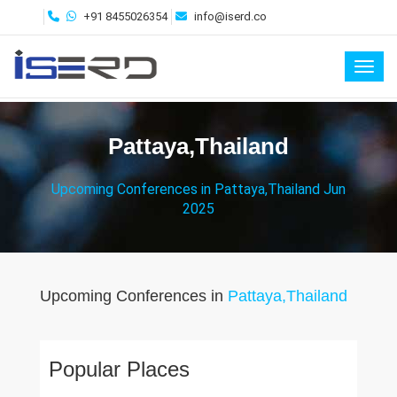
+91 8455026354
info@iserd.co
Toggl
Pattaya,Thailand
Upcoming Conferences in Pattaya,Thailand Jun
2025
Upcoming Conferences in
Pattaya,Thailand
Popular Places