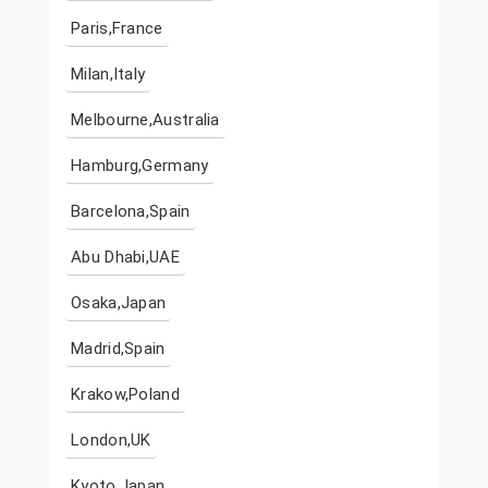
Paris,France
Milan,Italy
Melbourne,Australia
Hamburg,Germany
Barcelona,Spain
Abu Dhabi,UAE
Osaka,Japan
Madrid,Spain
Krakow,Poland
London,UK
Kyoto,Japan