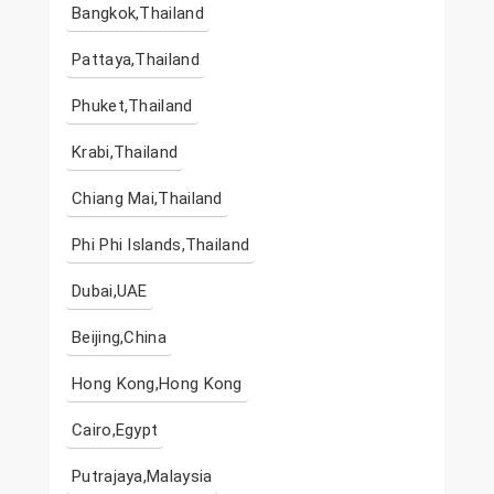
Bangkok,Thailand
Pattaya,Thailand
Phuket,Thailand
Krabi,Thailand
Chiang Mai,Thailand
Phi Phi Islands,Thailand
Dubai,UAE
Beijing,China
Hong Kong,Hong Kong
Cairo,Egypt
Putrajaya,Malaysia