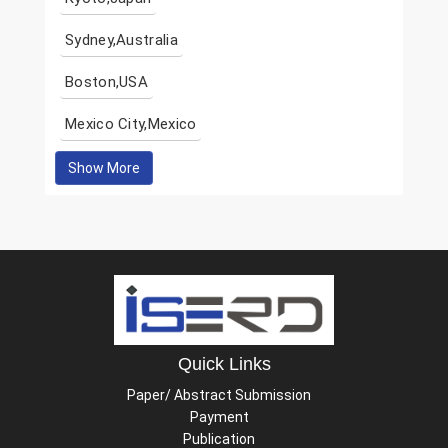
Sydney,Australia
Boston,USA
Mexico City,Mexico
Show More
Quick Links
Paper/ Abstract Submission
Payment
Publication