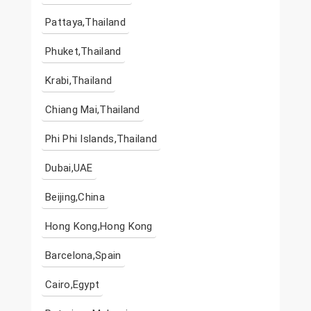
Pattaya,Thailand
Phuket,Thailand
Krabi,Thailand
Chiang Mai,Thailand
Phi Phi Islands,Thailand
Dubai,UAE
Beijing,China
Hong Kong,Hong Kong
Barcelona,Spain
Cairo,Egypt