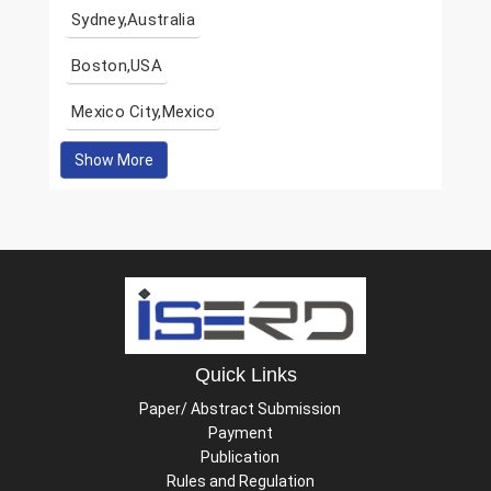
Sydney,Australia
Boston,USA
Mexico City,Mexico
Show More
Quick Links
Paper/ Abstract Submission
Payment
Publication
Rules and Regulation