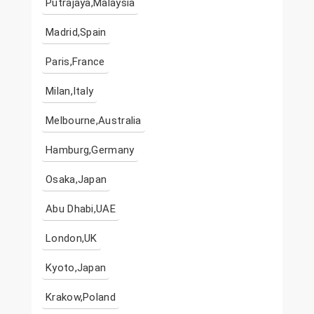
Putrajaya,Malaysia
Madrid,Spain
Paris,France
Milan,Italy
Melbourne,Australia
Hamburg,Germany
Osaka,Japan
Abu Dhabi,UAE
London,UK
Kyoto,Japan
Krakow,Poland