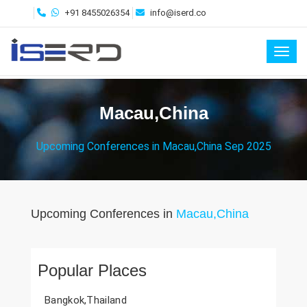
+91 8455026354
info@iserd.co
Toggl
Macau,China
Upcoming Conferences in Macau,China Sep 2025
Upcoming Conferences in
Macau,China
Popular Places
Bangkok,Thailand