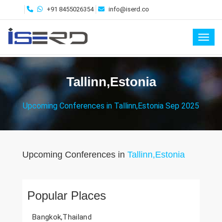
+91 8455026354
info@iserd.co
Toggl
Tallinn,Estonia
Upcoming Conferences in Tallinn,Estonia Sep 2025
Upcoming Conferences in
Tallinn,Estonia
Popular Places
Bangkok,Thailand