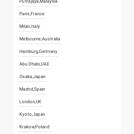
Putrajaya,Malaysia
Paris,France
Milan,Italy
Melbourne,Australia
Hamburg,Germany
Abu Dhabi,UAE
Osaka,Japan
Madrid,Spain
London,UK
Kyoto,Japan
Krakow,Poland