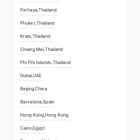
Pattaya,Thailand
Phuket,Thailand
Krabi,Thailand
Chiang Mai,Thailand
Phi Phi Islands,Thailand
Dubai,UAE
Beijing,China
Barcelona,Spain
Hong Kong,Hong Kong
Cairo,Egypt