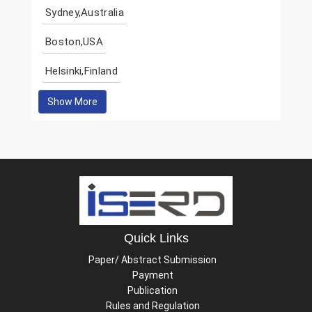
Sydney,Australia
Boston,USA
Helsinki,Finland
Show More
Quick Links
Paper/ Abstract Submission
Payment
Publication
Rules and Regulation