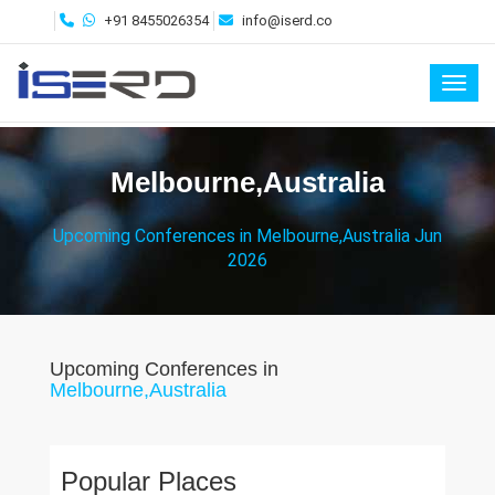
+91 8455026354
info@iserd.co
Toggl
Melbourne,Australia
Upcoming Conferences in Melbourne,Australia Jun
2026
Upcoming Conferences in
Melbourne,Australia
Popular Places