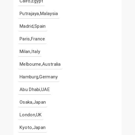
Cairo,Egypt
Putrajaya,Malaysia
Madrid,Spain
Paris,France
Milan,Italy
Melbourne,Australia
Hamburg,Germany
Abu Dhabi,UAE
Osaka,Japan
London,UK
Kyoto,Japan