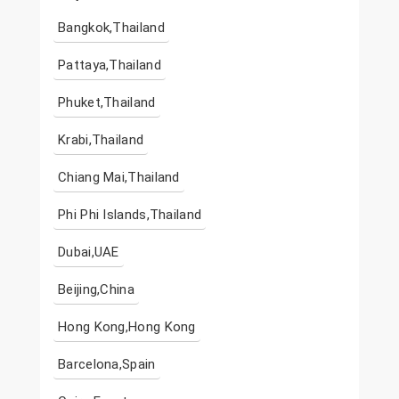
Bangkok,Thailand
Pattaya,Thailand
Phuket,Thailand
Krabi,Thailand
Chiang Mai,Thailand
Phi Phi Islands,Thailand
Dubai,UAE
Beijing,China
Hong Kong,Hong Kong
Barcelona,Spain