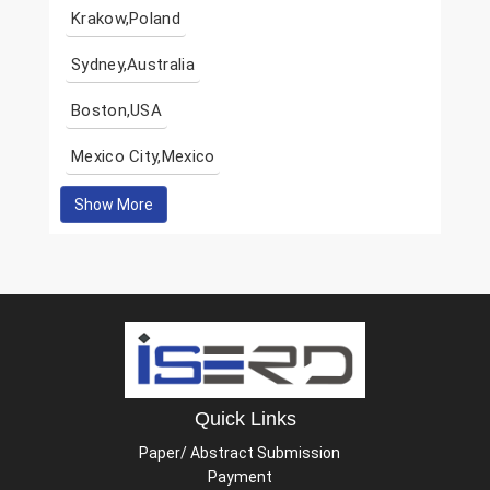
Krakow,Poland
Sydney,Australia
Boston,USA
Mexico City,Mexico
Show More
Quick Links
Paper/ Abstract Submission
Payment