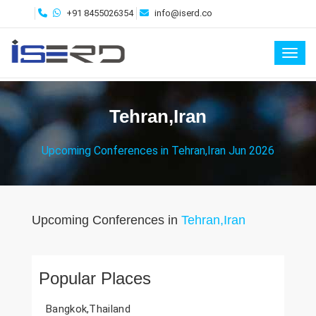
+91 8455026354
info@iserd.co
Toggl
Tehran,Iran
Upcoming Conferences in Tehran,Iran Jun 2026
Upcoming Conferences in
Tehran,Iran
Popular Places
Bangkok,Thailand