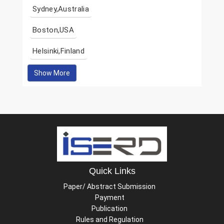
Sydney,Australia
Boston,USA
Helsinki,Finland
Show More
Quick Links
Paper/ Abstract Submission
Payment
Publication
Rules and Regulation