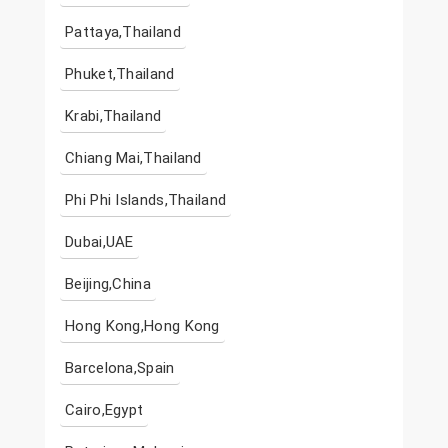
Pattaya,Thailand
Phuket,Thailand
Krabi,Thailand
Chiang Mai,Thailand
Phi Phi Islands,Thailand
Dubai,UAE
Beijing,China
Hong Kong,Hong Kong
Barcelona,Spain
Cairo,Egypt