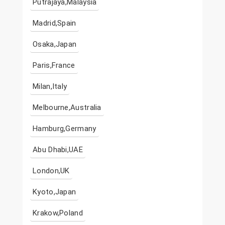
Putrajaya,Malaysia
Madrid,Spain
Osaka,Japan
Paris,France
Milan,Italy
Melbourne,Australia
Hamburg,Germany
Abu Dhabi,UAE
London,UK
Kyoto,Japan
Krakow,Poland