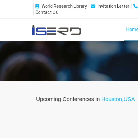
World Research Library
Invitation Letter
Contact Us
Hom
Upcoming Conferences in
Houston,USA