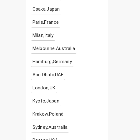
Osaka,Japan
Paris,France
Milan,Italy
Melbourne,Australia
Hamburg,Germany
Abu Dhabi,UAE
London,UK
Kyoto,Japan
Krakow,Poland
Sydney,Australia