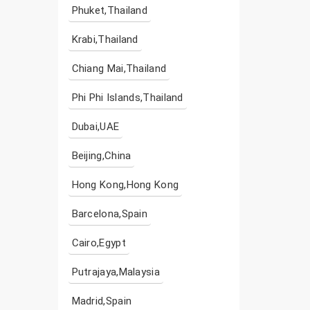
Phuket,Thailand
Krabi,Thailand
Chiang Mai,Thailand
Phi Phi Islands,Thailand
Dubai,UAE
Beijing,China
Hong Kong,Hong Kong
Barcelona,Spain
Cairo,Egypt
Putrajaya,Malaysia
Madrid,Spain