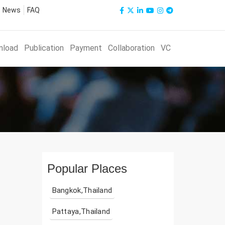
News
FAQ
nload
Publication
Payment
Collaboration
VC
Popular Places
Bangkok,Thailand
Pattaya,Thailand