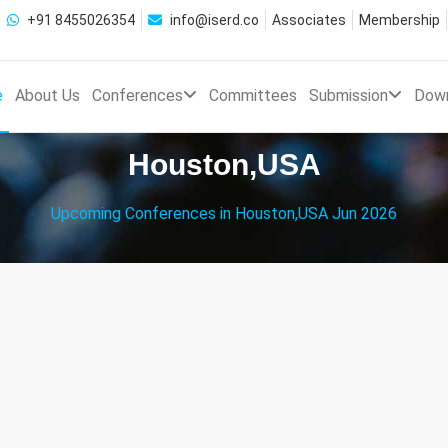
+91 8455026354
info@iserd.co
Associates
Membership
e
About Us
Conferences
Committees
Submission
Dow
Houston,USA
Upcoming Conferences in Houston,USA Jun 2026