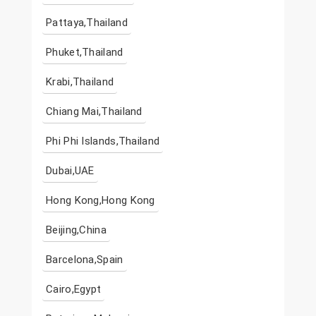
Pattaya,Thailand
Phuket,Thailand
Krabi,Thailand
Chiang Mai,Thailand
Phi Phi Islands,Thailand
Dubai,UAE
Hong Kong,Hong Kong
Beijing,China
Barcelona,Spain
Cairo,Egypt