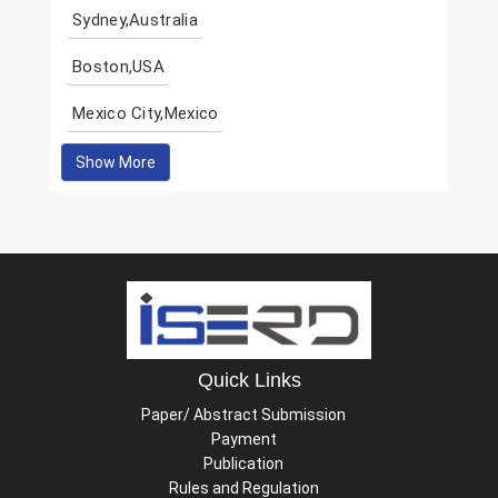
Sydney,Australia
Boston,USA
Mexico City,Mexico
Show More
Quick Links
Paper/ Abstract Submission
Payment
Publication
Rules and Regulation