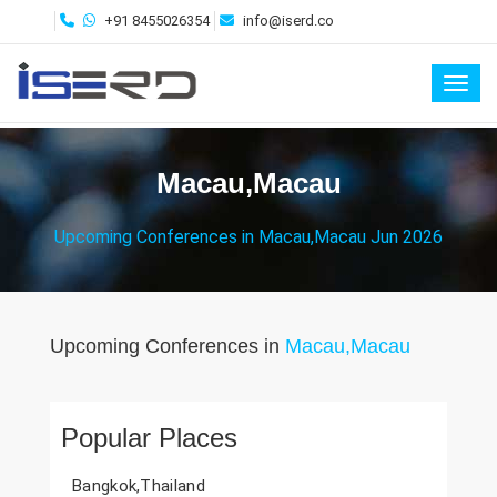
+91 8455026354
info@iserd.co
Toggl
Macau,Macau
Upcoming Conferences in Macau,Macau Jun 2026
Upcoming Conferences in
Macau,Macau
Popular Places
Bangkok,Thailand