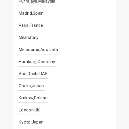
Putrajaya,Malaysia
Madrid,Spain
Paris,France
Milan,Italy
Melbourne,Australia
Hamburg,Germany
Abu Dhabi,UAE
Osaka,Japan
Krakow,Poland
London,UK
Kyoto,Japan