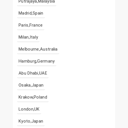
Putrajaya,Malaysia
Madrid,Spain
Paris,France
Milan,Italy
Melbourne,Australia
Hamburg,Germany
Abu Dhabi,UAE
Osaka,Japan
Krakow,Poland
London,UK
Kyoto,Japan