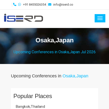
+91 8455026354
info@iserd.co
Toggl
Osaka,Japan
Upcoming Conferences in Osaka,Japan Jul 2026
Upcoming Conferences in
Osaka,Japan
Popular Places
Bangkok,Thailand