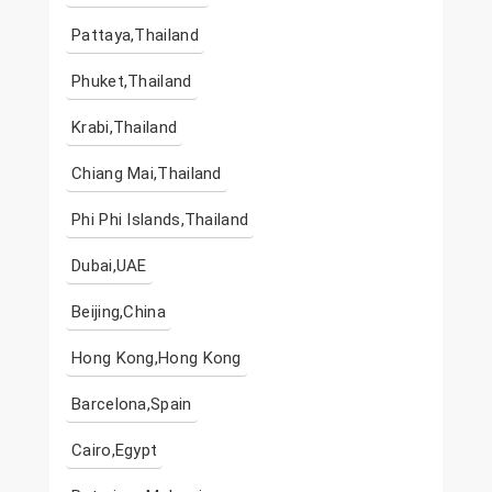
Pattaya,Thailand
Phuket,Thailand
Krabi,Thailand
Chiang Mai,Thailand
Phi Phi Islands,Thailand
Dubai,UAE
Beijing,China
Hong Kong,Hong Kong
Barcelona,Spain
Cairo,Egypt