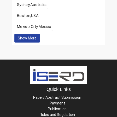
Sydney,Australia
Boston,USA
Mexico City,Mexico
Show More
Quick Links
Paper/ Abstract Submission
Payment
Publication
Rules and Regulation