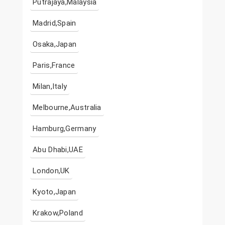
Putrajaya,Malaysia
Madrid,Spain
Osaka,Japan
Paris,France
Milan,Italy
Melbourne,Australia
Hamburg,Germany
Abu Dhabi,UAE
London,UK
Kyoto,Japan
Krakow,Poland