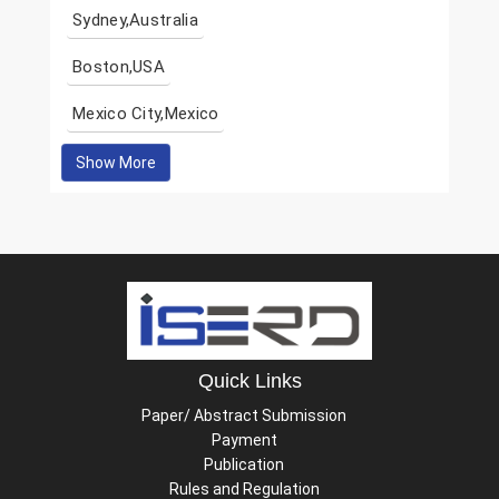
Sydney,Australia
Boston,USA
Mexico City,Mexico
Show More
Quick Links
Paper/ Abstract Submission
Payment
Publication
Rules and Regulation