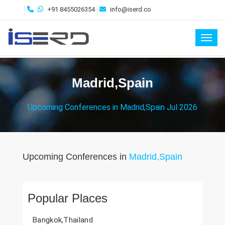
+91 8455026354
info@iserd.co
Toggl
Madrid,Spain
Upcoming Conferences in Madrid,Spain Jul 2026
Upcoming Conferences in
Madrid,Spain
Popular Places
Bangkok,Thailand