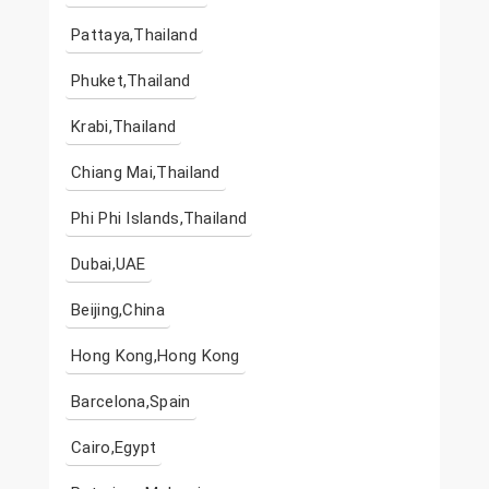
Pattaya,Thailand
Phuket,Thailand
Krabi,Thailand
Chiang Mai,Thailand
Phi Phi Islands,Thailand
Dubai,UAE
Beijing,China
Hong Kong,Hong Kong
Barcelona,Spain
Cairo,Egypt