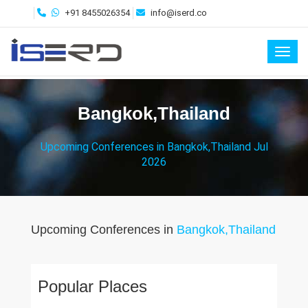
+91 8455026354
info@iserd.co
Toggl
Bangkok,Thailand
Upcoming Conferences in Bangkok,Thailand Jul
2026
Upcoming Conferences in
Bangkok,Thailand
Popular Places