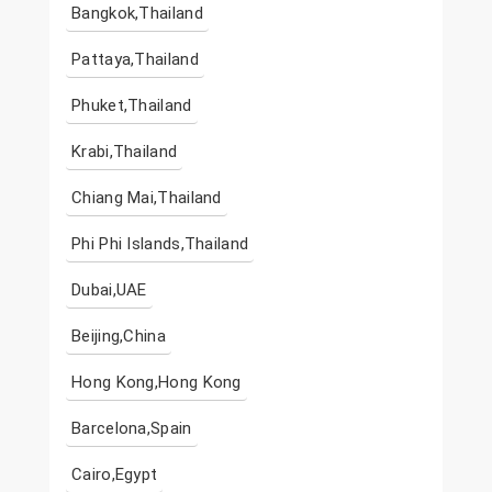
Bangkok,Thailand
Pattaya,Thailand
Phuket,Thailand
Krabi,Thailand
Chiang Mai,Thailand
Phi Phi Islands,Thailand
Dubai,UAE
Beijing,China
Hong Kong,Hong Kong
Barcelona,Spain
Cairo,Egypt