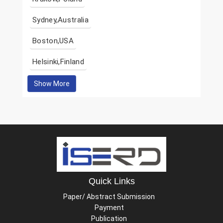
Sydney,Australia
Boston,USA
Helsinki,Finland
Show More
Quick Links
Paper/ Abstract Submission
Payment
Publication