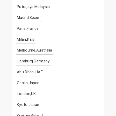
Putrajaya,Malaysia
Madrid,Spain
Paris,France
Milan,Italy
Melbourne,Australia
Hamburg,Germany
Abu Dhabi,UAE
Osaka,Japan
London,UK
Kyoto,Japan
Krakow,Poland