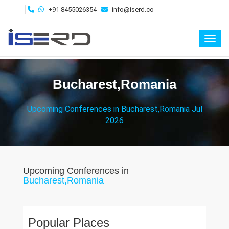
+91 8455026354
info@iserd.co
Toggl
Bucharest,Romania
Upcoming Conferences in Bucharest,Romania Jul
2026
Upcoming Conferences in
Bucharest,Romania
Popular Places