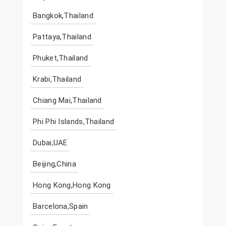
Bangkok,Thailand
Pattaya,Thailand
Phuket,Thailand
Krabi,Thailand
Chiang Mai,Thailand
Phi Phi Islands,Thailand
Dubai,UAE
Beijing,China
Hong Kong,Hong Kong
Barcelona,Spain