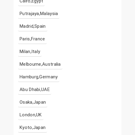
Cairo,Egypt
Putrajaya,Malaysia
Madrid,Spain
Paris,France
Milan,Italy
Melbourne,Australia
Hamburg,Germany
Abu Dhabi,UAE
Osaka,Japan
London,UK
Kyoto,Japan