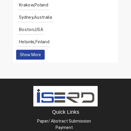
Krakow,Poland
Sydney,Australia
Boston,USA
Helsinki,Finland
Show More
Quick Links
Paper/ Abstract Submission
Payment