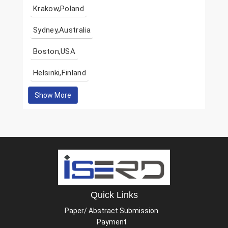
Krakow,Poland
Sydney,Australia
Boston,USA
Helsinki,Finland
Show More
Quick Links
Paper/ Abstract Submission
Payment