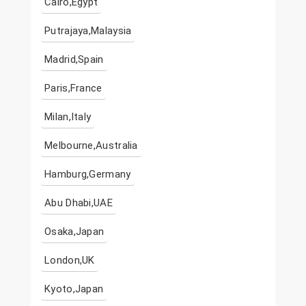
Cairo,Egypt
Putrajaya,Malaysia
Madrid,Spain
Paris,France
Milan,Italy
Melbourne,Australia
Hamburg,Germany
Abu Dhabi,UAE
Osaka,Japan
London,UK
Kyoto,Japan