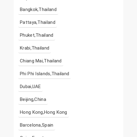
Bangkok,Thailand
Pattaya,Thailand
Phuket,Thailand
Krabi,Thailand
Chiang Mai,Thailand
Phi Phi Islands,Thailand
Dubai,UAE
Beijing,China
Hong Kong,Hong Kong
Barcelona,Spain