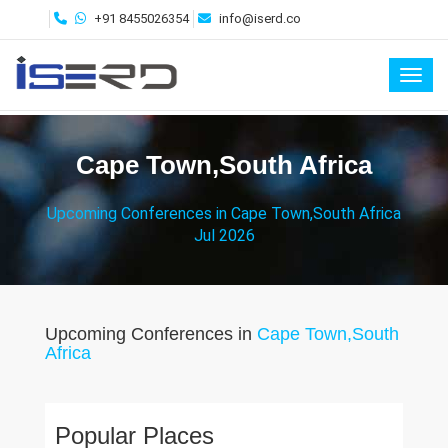
+91 8455026354
info@iserd.co
Toggl
Cape Town,South Africa
Upcoming Conferences in Cape Town,South Africa
Jul 2026
Upcoming Conferences in
Cape Town,South
Africa
Popular Places