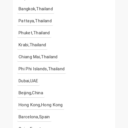
Bangkok,Thailand
Pattaya,Thailand
Phuket,Thailand
Krabi,Thailand
Chiang Mai,Thailand
Phi Phi Islands,Thailand
Dubai,UAE
Beijing,China
Hong Kong,Hong Kong
Barcelona,Spain