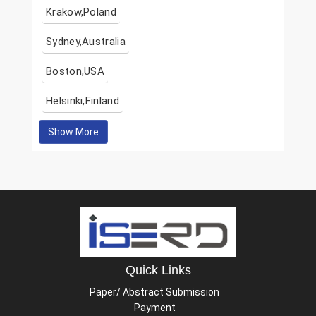
Krakow,Poland
Sydney,Australia
Boston,USA
Helsinki,Finland
Show More
Quick Links
Paper/ Abstract Submission
Payment