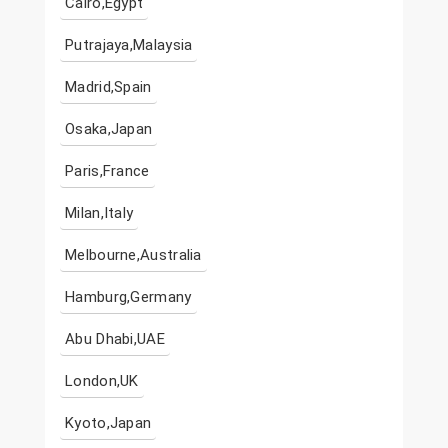
Cairo,Egypt
Putrajaya,Malaysia
Madrid,Spain
Osaka,Japan
Paris,France
Milan,Italy
Melbourne,Australia
Hamburg,Germany
Abu Dhabi,UAE
London,UK
Kyoto,Japan