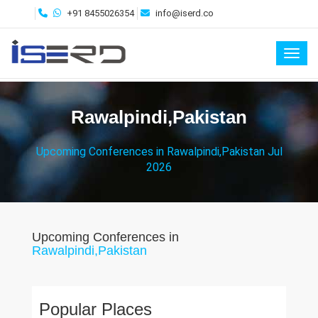
+91 8455026354
info@iserd.co
Toggl
Rawalpindi,Pakistan
Upcoming Conferences in Rawalpindi,Pakistan Jul
2026
Upcoming Conferences in
Rawalpindi,Pakistan
Popular Places