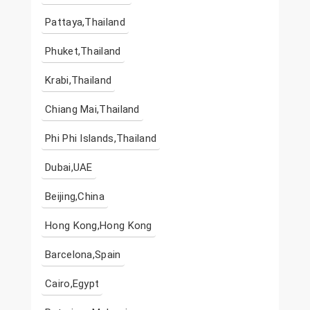
Pattaya,Thailand
Phuket,Thailand
Krabi,Thailand
Chiang Mai,Thailand
Phi Phi Islands,Thailand
Dubai,UAE
Beijing,China
Hong Kong,Hong Kong
Barcelona,Spain
Cairo,Egypt