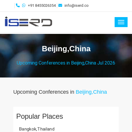
+91 8455026354
info@iserd.co
Toggl
Beijing,China
Upcoming Conferences in Beijing,China Jul 2026
Upcoming Conferences in
Beijing,China
Popular Places
Bangkok,Thailand