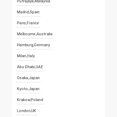
Putrajaya,Malaysia
Madrid,Spain
Paris,France
Melbourne,Australia
Hamburg,Germany
Milan,Italy
Abu Dhabi,UAE
Osaka,Japan
Kyoto,Japan
Krakow,Poland
London,UK