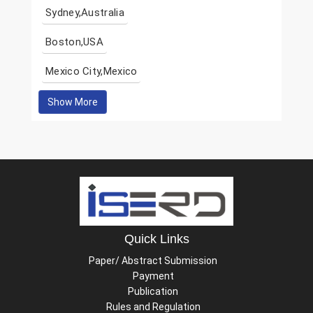
Sydney,Australia
Boston,USA
Mexico City,Mexico
Show More
Quick Links
Paper/ Abstract Submission
Payment
Publication
Rules and Regulation