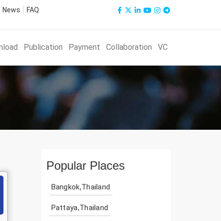
News
FAQ
nload
Publication
Payment
Collaboration
VC
Popular Places
Bangkok,Thailand
Pattaya,Thailand