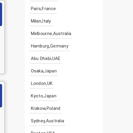
Paris,France
Milan,Italy
Melbourne,Australia
Hamburg,Germany
Abu Dhabi,UAE
Osaka,Japan
London,UK
Kyoto,Japan
Krakow,Poland
Sydney,Australia