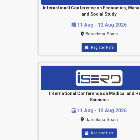
International Conference on Economics, Man
and Social Study
11 Aug - 12 Aug 2026
Barcelona,Spain
Register Here
International Conference on Medical and H
Sciences
11 Aug - 12 Aug 2026
Barcelona,Spain
Register Here