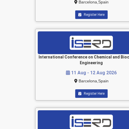
Barcelona,Spain
Register Here
International Conference on Chemical and Bio
Engineering
11 Aug - 12 Aug 2026
Barcelona,Spain
Register Here