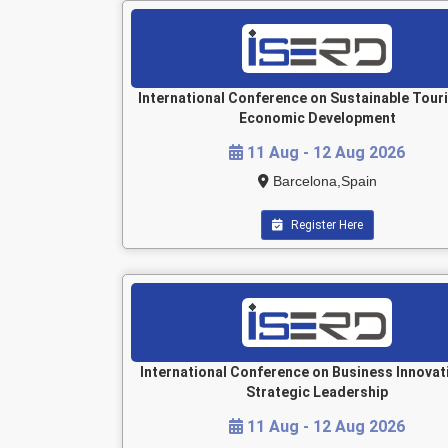
International Conference on Sustainable Tour
Economic Development
11 Aug - 12 Aug 2026
Barcelona,Spain
Register Here
International Conference on Business Innovat
Strategic Leadership
11 Aug - 12 Aug 2026