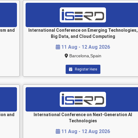
ism and
International Conference on Emerging Technologies,
Big Data, and Cloud Computing
11 Aug - 12 Aug 2026
Barcelona,Spain
Register Here
ion and
International Conference on Next-Generation AI
Technologies
11 Aug - 12 Aug 2026