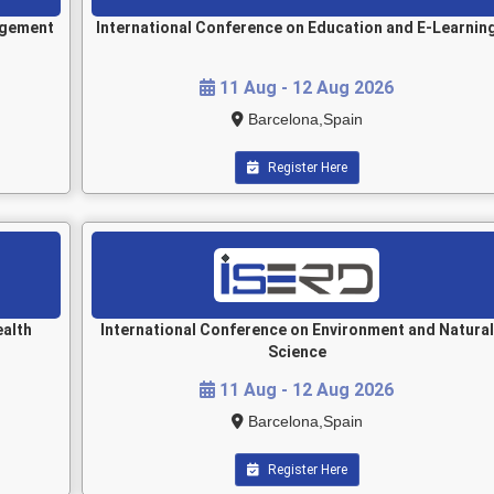
agement
International Conference on Education and E-Learnin
11 Aug - 12 Aug 2026
Barcelona,Spain
Register Here
ealth
International Conference on Environment and Natural
Science
11 Aug - 12 Aug 2026
Barcelona,Spain
Register Here