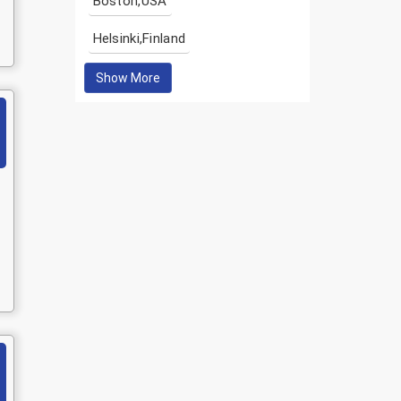
Boston,USA
Helsinki,Finland
Show More