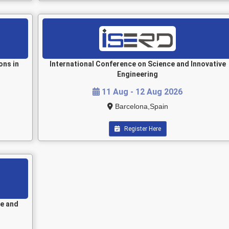
ons in
International Conference on Science and Innovative
Engineering
11 Aug - 12 Aug 2026
Barcelona,Spain
Register Here
le and