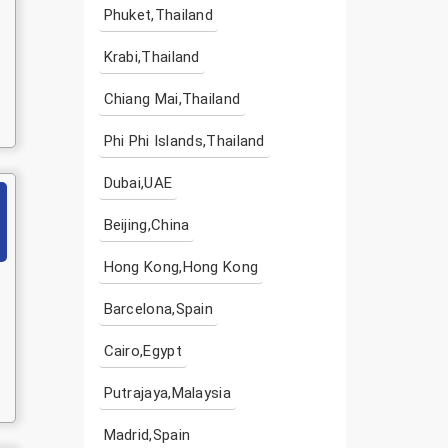
Phuket,Thailand
Krabi,Thailand
Chiang Mai,Thailand
Phi Phi Islands,Thailand
Dubai,UAE
Beijing,China
Hong Kong,Hong Kong
Barcelona,Spain
Cairo,Egypt
Putrajaya,Malaysia
Madrid,Spain