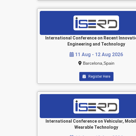
International Conference on Recent Innovati
Engineering and Technology
11 Aug - 12 Aug 2026
Barcelona,Spain
Register Here
International Conference on Vehicular, Mobi
Wearable Technology