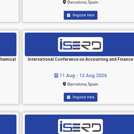
Barcelona,Spain
Register Here
chemical
International Conference on Accounting and Finance
11 Aug - 12 Aug 2026
Barcelona,Spain
Register Here