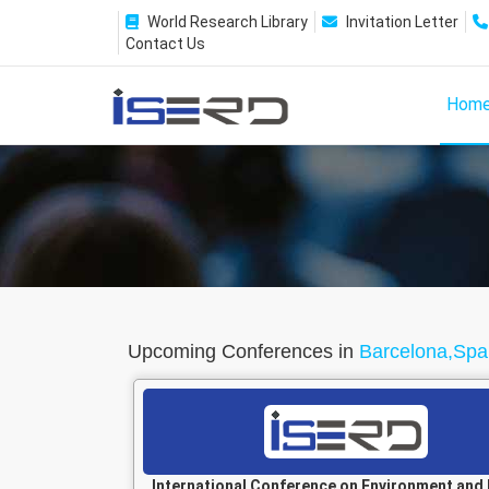
World Research Library
Invitation Letter
Contact Us
Hom
Upcoming Conferences in
Barcelona,Spa
International Conference on Environment and 