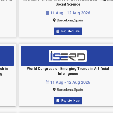
Social Science
11 Aug - 12 Aug 2026
Barcelona,Spain
Register Here
ch in
World Congress on Emerging Trends in Artificial
ng
Intelligence
11 Aug - 12 Aug 2026
Barcelona,Spain
Register Here