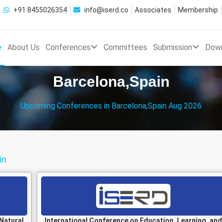
+91 8455026354
info@iserd.co
Associates
Membership
e
About Us
Conferences
Committees
Submission
Dow
Barcelona,Spain
Upcoming Conferences in Barcelona,Spain Aug 2026
in
Natural
International Conference on Education, Learning, and