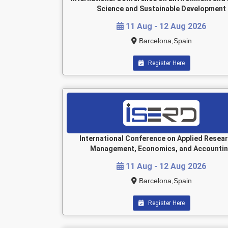
Science and Sustainable Development
11 Aug - 12 Aug 2026
Barcelona,Spain
Register Here
International Conference on Applied Resear
Management, Economics, and Accounti
11 Aug - 12 Aug 2026
Barcelona,Spain
Register Here