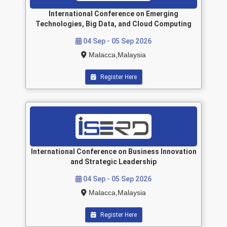
International Conference on Emerging
Technologies, Big Data, and Cloud Computing
04 Sep - 05 Sep 2026
Malacca,Malaysia
Register Here
International Conference on Business Innovation
and Strategic Leadership
04 Sep - 05 Sep 2026
Malacca,Malaysia
Register Here