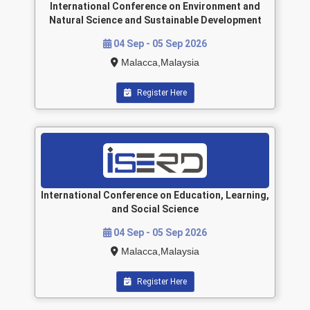
International Conference on Environment and
Natural Science and Sustainable Development
04 Sep - 05 Sep 2026
Malacca,Malaysia
Register Here
International Conference on Education, Learning,
and Social Science
04 Sep - 05 Sep 2026
Malacca,Malaysia
Register Here