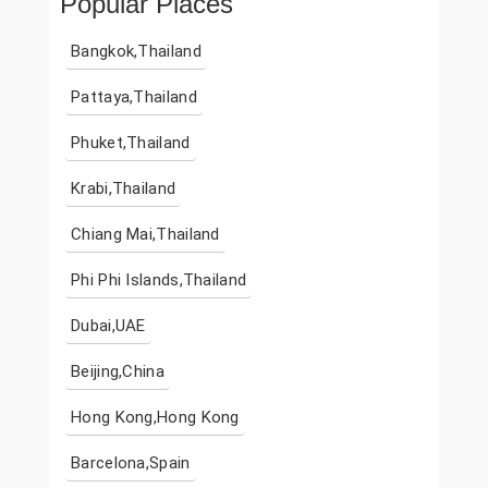
Popular Places
Bangkok,Thailand
Pattaya,Thailand
Phuket,Thailand
Krabi,Thailand
Chiang Mai,Thailand
Phi Phi Islands,Thailand
Dubai,UAE
Beijing,China
Hong Kong,Hong Kong
Barcelona,Spain