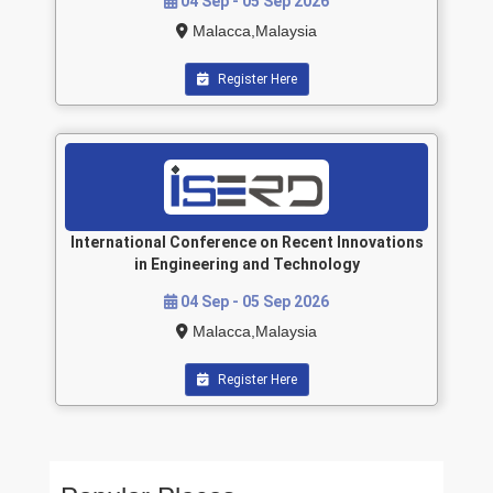
04 Sep - 05 Sep 2026
Malacca,Malaysia
Register Here
International Conference on Recent Innovations
in Engineering and Technology
04 Sep - 05 Sep 2026
Malacca,Malaysia
Register Here