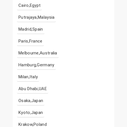
Cairo,Egypt
Putrajaya,Malaysia
Madrid,Spain
Paris,France
Melbourne,Australia
Hamburg,Germany
Milan,Italy
Abu Dhabi,UAE
Osaka,Japan
Kyoto,Japan
Krakow,Poland