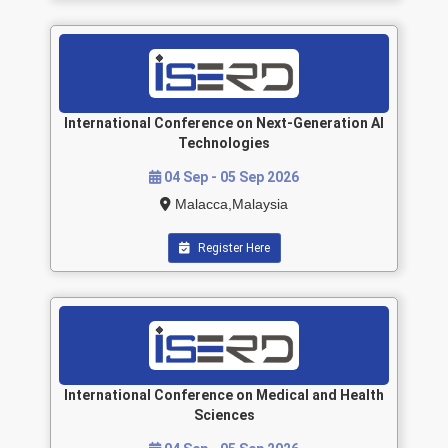
International Conference on Next-Generation AI
Technologies
04 Sep - 05 Sep 2026
Malacca,Malaysia
Register Here
International Conference on Medical and Health
Sciences