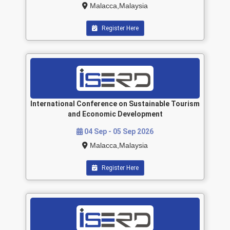
Malacca,Malaysia
Register Here
International Conference on Sustainable Tourism
and Economic Development
04 Sep - 05 Sep 2026
Malacca,Malaysia
Register Here