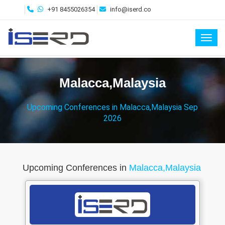
+91 8455026354
info@iserd.co
Toggl
Malacca,Malaysia
Upcoming Conferences in Malacca,Malaysia Sep
2026
Upcoming Conferences in
Malacca,Malaysia