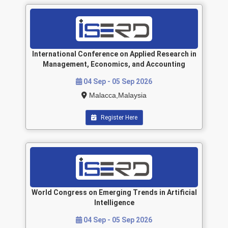
International Conference on Applied Research in
Management, Economics, and Accounting
04 Sep - 05 Sep 2026
Malacca,Malaysia
Register Here
World Congress on Emerging Trends in Artificial
Intelligence
04 Sep - 05 Sep 2026