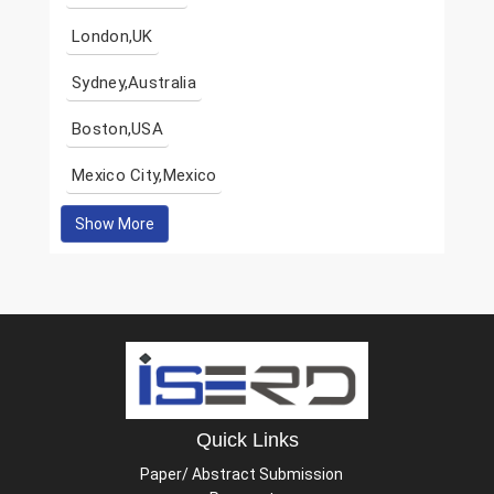
London,UK
Sydney,Australia
Boston,USA
Mexico City,Mexico
Show More
Quick Links
Paper/ Abstract Submission