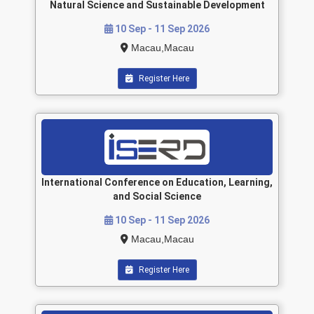
Natural Science and Sustainable Development
10 Sep - 11 Sep 2026
Macau,Macau
Register Here
International Conference on Education, Learning,
and Social Science
10 Sep - 11 Sep 2026
Macau,Macau
Register Here