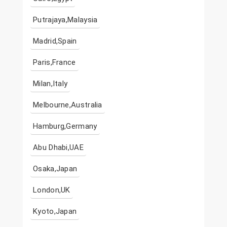
Putrajaya,Malaysia
Madrid,Spain
Paris,France
Milan,Italy
Melbourne,Australia
Hamburg,Germany
Abu Dhabi,UAE
Osaka,Japan
London,UK
Kyoto,Japan