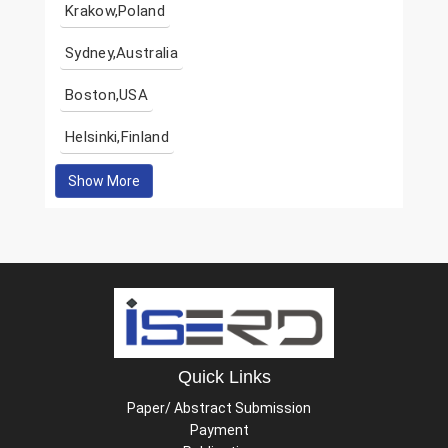
Krakow,Poland
Sydney,Australia
Boston,USA
Helsinki,Finland
Show More
Quick Links
Paper/ Abstract Submission
Payment