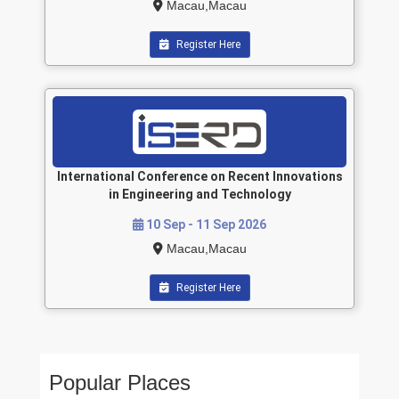
Macau,Macau
Register Here
International Conference on Recent Innovations
in Engineering and Technology
10 Sep - 11 Sep 2026
Macau,Macau
Register Here
Popular Places