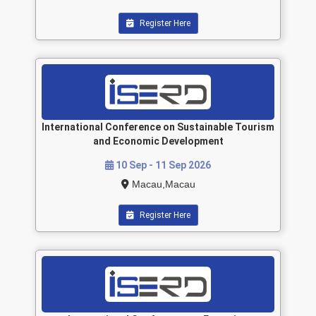
Register Here
International Conference on Sustainable Tourism
and Economic Development
10 Sep - 11 Sep 2026
Macau,Macau
Register Here