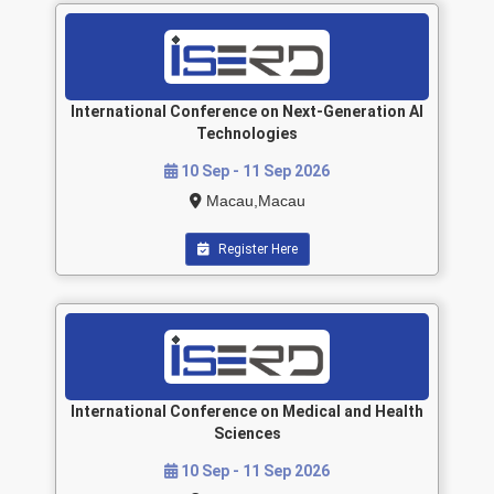
International Conference on Next-Generation AI
Technologies
10 Sep - 11 Sep 2026
Macau,Macau
Register Here
International Conference on Medical and Health
Sciences
10 Sep - 11 Sep 2026