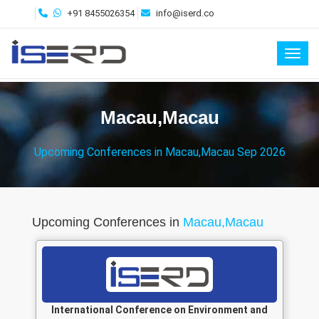
+91 8455026354
info@iserd.co
Toggl
Macau,Macau
Upcoming Conferences in Macau,Macau Sep 2026
Upcoming Conferences in
Macau,Macau
International Conference on Environment and