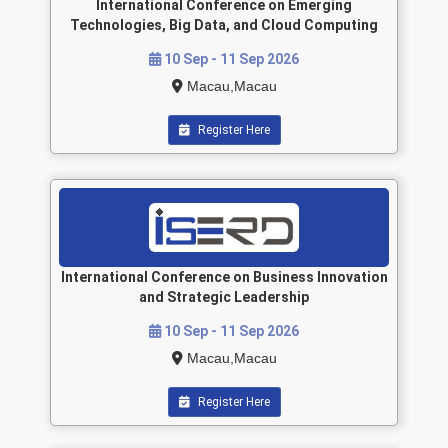
International Conference on Emerging
Technologies, Big Data, and Cloud Computing
10 Sep - 11 Sep 2026
Macau,Macau
Register Here
International Conference on Business Innovation
and Strategic Leadership
10 Sep - 11 Sep 2026
Macau,Macau
Register Here