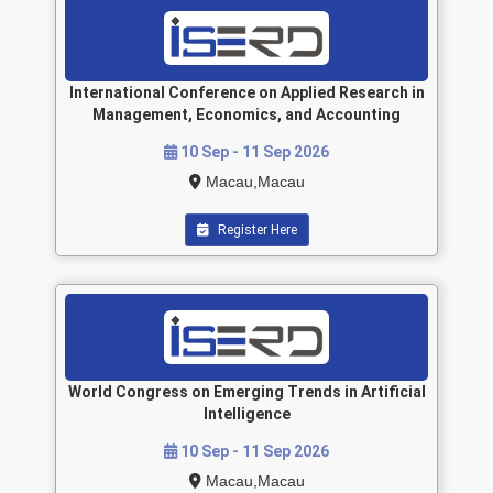
International Conference on Applied Research in
Management, Economics, and Accounting
10 Sep - 11 Sep 2026
Macau,Macau
Register Here
World Congress on Emerging Trends in Artificial
Intelligence
10 Sep - 11 Sep 2026
Macau,Macau