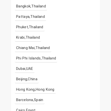
Bangkok,Thailand
Pattaya,Thailand
Phuket,Thailand
Krabi,Thailand
Chiang Mai,Thailand
Phi Phi Islands,Thailand
Dubai,UAE
Beijing,China
Hong Kong,Hong Kong
Barcelona,Spain
Cairo,Egypt