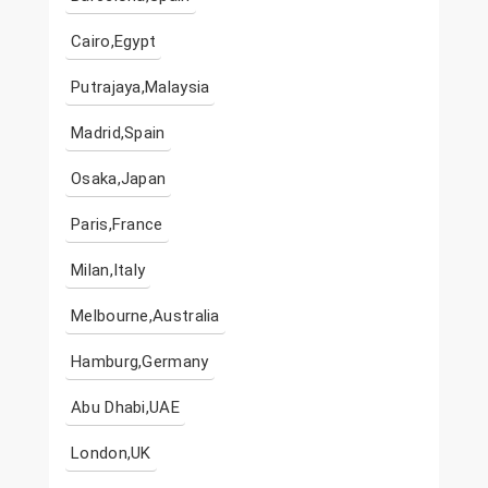
Cairo,Egypt
Putrajaya,Malaysia
Madrid,Spain
Osaka,Japan
Paris,France
Milan,Italy
Melbourne,Australia
Hamburg,Germany
Abu Dhabi,UAE
London,UK