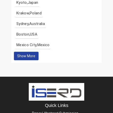
Kyoto,Japan
Krakow,Poland
Sydney,Australia
Boston,USA
Mexico City,Mexico
Show More
Quick Links