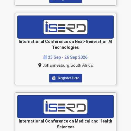
International Conference on Next-Generation AI
Technologies
25 Sep - 26 Sep 2026
Johannesburg,South Africa
Register Here
International Conference on Medical and Health
Sciences