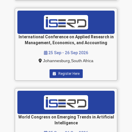
International Conference on Applied Research in
Management, Economics, and Accounting
25 Sep - 26 Sep 2026
Johannesburg,South Africa
Register Here
World Congress on Emerging Trends in Artificial
Intelligence