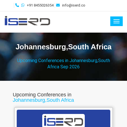
+91 8455026354
info@iserd.co
Toggl
Johannesburg,South Africa
Upcoming Conferences in Johannesburg,South
Africa Sep 2026
Upcoming Conferences in
Johannesburg,South Africa