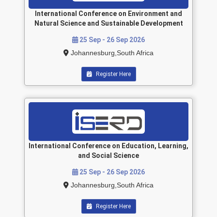
International Conference on Environment and
Natural Science and Sustainable Development
25 Sep - 26 Sep 2026
Johannesburg,South Africa
Register Here
International Conference on Education, Learning,
and Social Science
25 Sep - 26 Sep 2026
Johannesburg,South Africa
Register Here