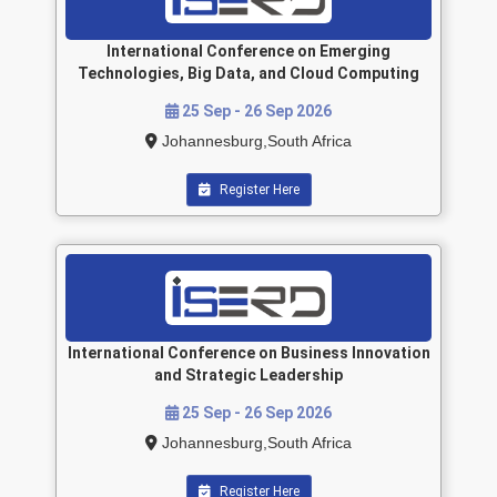
International Conference on Emerging
Technologies, Big Data, and Cloud Computing
25 Sep - 26 Sep 2026
Johannesburg,South Africa
Register Here
International Conference on Business Innovation
and Strategic Leadership
25 Sep - 26 Sep 2026
Johannesburg,South Africa
Register Here