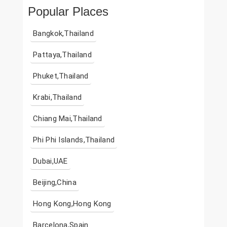
Popular Places
Bangkok,Thailand
Pattaya,Thailand
Phuket,Thailand
Krabi,Thailand
Chiang Mai,Thailand
Phi Phi Islands,Thailand
Dubai,UAE
Beijing,China
Hong Kong,Hong Kong
Barcelona,Spain