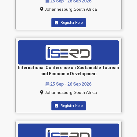
25 Sep - 26 Sep 2026
Johannesburg,South Africa
Register Here
International Conference on Sustainable Tourism
and Economic Development
25 Sep - 26 Sep 2026
Johannesburg,South Africa
Register Here