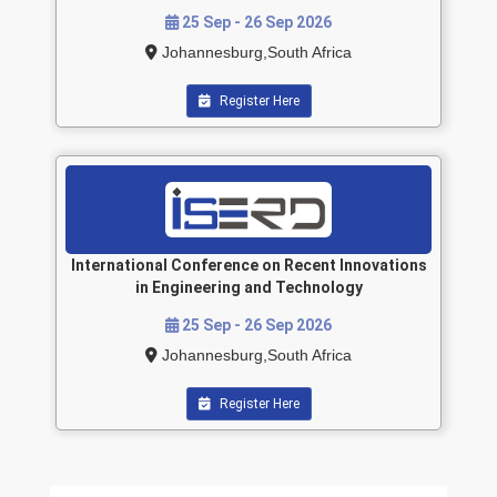
25 Sep - 26 Sep 2026
Johannesburg,South Africa
Register Here
International Conference on Recent Innovations
in Engineering and Technology
25 Sep - 26 Sep 2026
Johannesburg,South Africa
Register Here