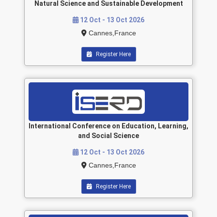
Natural Science and Sustainable Development
12 Oct - 13 Oct 2026
Cannes,France
Register Here
International Conference on Education, Learning,
and Social Science
12 Oct - 13 Oct 2026
Cannes,France
Register Here