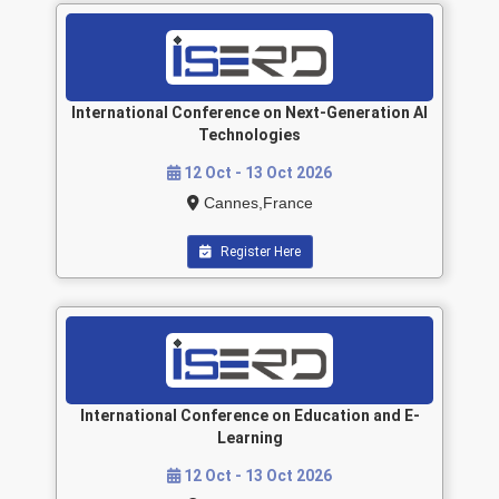
International Conference on Next-Generation AI
Technologies
12 Oct - 13 Oct 2026
Cannes,France
Register Here
International Conference on Education and E-
Learning
12 Oct - 13 Oct 2026