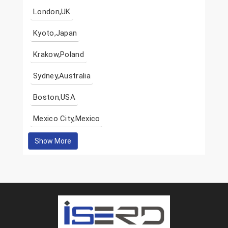
London,UK
Kyoto,Japan
Krakow,Poland
Sydney,Australia
Boston,USA
Mexico City,Mexico
Show More