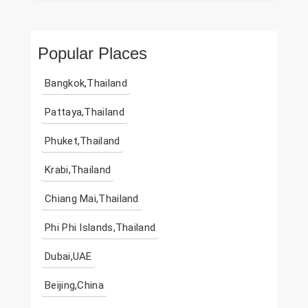
Popular Places
Bangkok,Thailand
Pattaya,Thailand
Phuket,Thailand
Krabi,Thailand
Chiang Mai,Thailand
Phi Phi Islands,Thailand
Dubai,UAE
Beijing,China