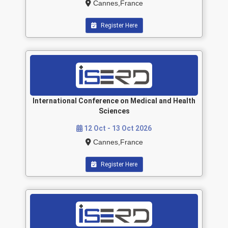
Cannes,France
Register Here
International Conference on Medical and Health
Sciences
12 Oct - 13 Oct 2026
Cannes,France
Register Here