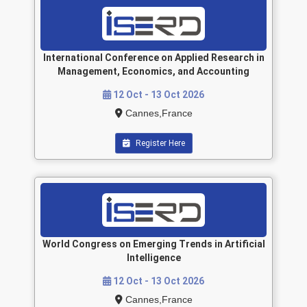
International Conference on Applied Research in
Management, Economics, and Accounting
12 Oct - 13 Oct 2026
Cannes,France
Register Here
World Congress on Emerging Trends in Artificial
Intelligence
12 Oct - 13 Oct 2026
Cannes,France