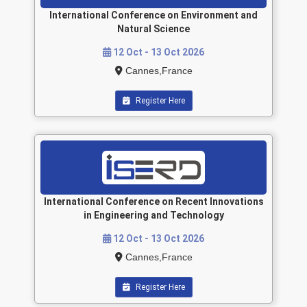
International Conference on Environment and
Natural Science
12 Oct - 13 Oct 2026
Cannes,France
Register Here
International Conference on Recent Innovations
in Engineering and Technology
12 Oct - 13 Oct 2026
Cannes,France
Register Here