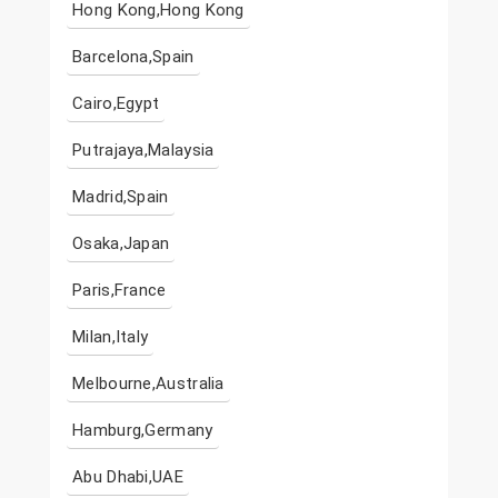
Hong Kong,Hong Kong
Barcelona,Spain
Cairo,Egypt
Putrajaya,Malaysia
Madrid,Spain
Osaka,Japan
Paris,France
Milan,Italy
Melbourne,Australia
Hamburg,Germany
Abu Dhabi,UAE