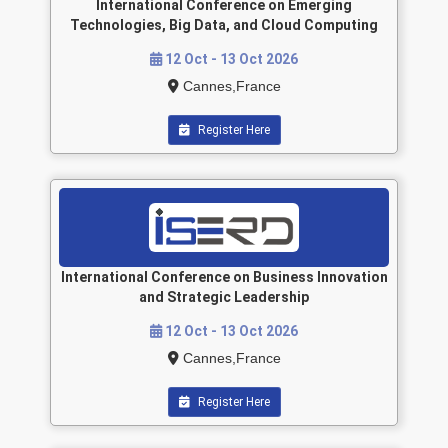
International Conference on Emerging
Technologies, Big Data, and Cloud Computing
12 Oct - 13 Oct 2026
Cannes,France
Register Here
International Conference on Business Innovation
and Strategic Leadership
12 Oct - 13 Oct 2026
Cannes,France
Register Here