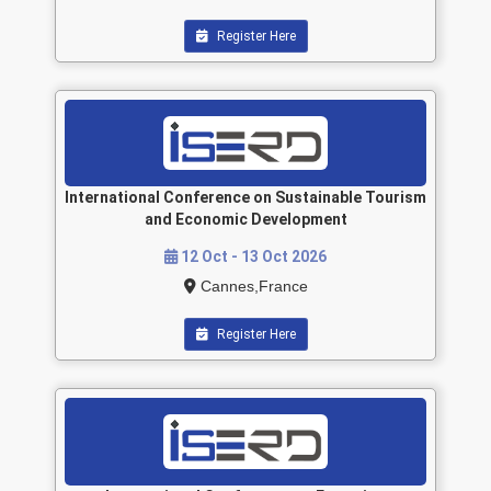
Register Here
International Conference on Sustainable Tourism
and Economic Development
12 Oct - 13 Oct 2026
Cannes,France
Register Here