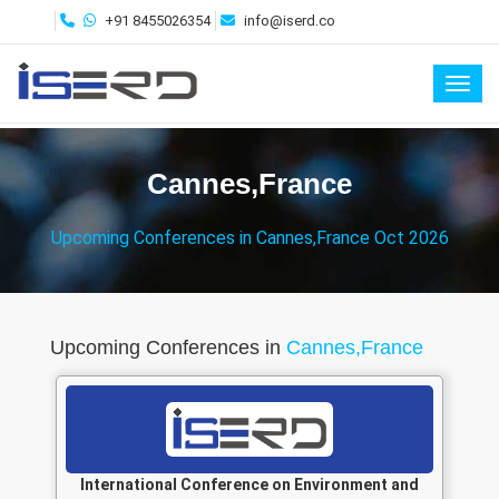
+91 8455026354
info@iserd.co
Toggl
Cannes,France
Upcoming Conferences in Cannes,France Oct 2026
Upcoming Conferences in
Cannes,France
International Conference on Environment and