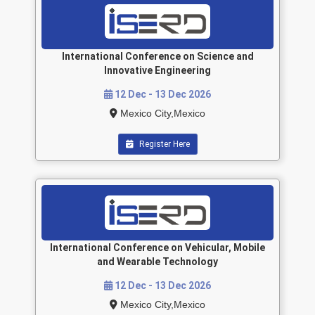
International Conference on Science and
Innovative Engineering
12 Dec - 13 Dec 2026
Mexico City,Mexico
Register Here
International Conference on Vehicular, Mobile
and Wearable Technology
12 Dec - 13 Dec 2026
Mexico City,Mexico