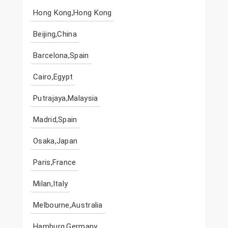
Hong Kong,Hong Kong
Beijing,China
Barcelona,Spain
Cairo,Egypt
Putrajaya,Malaysia
Madrid,Spain
Osaka,Japan
Paris,France
Milan,Italy
Melbourne,Australia
Hamburg,Germany