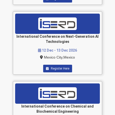
International Conference on Next-Generation AI
Technologies
12 Dec - 13 Dec 2026
Mexico City,Mexico
Register Here
International Conference on Chemical and
Biochemical Engineering