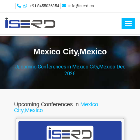
+91 8455026354
info@iserd.co
Toggl
Mexico City,Mexico
Upcoming Conferences in Mexico City,Mexico Dec
2026
Upcoming Conferences in
Mexico
City,Mexico