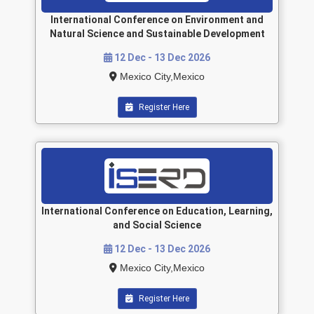
International Conference on Environment and
Natural Science and Sustainable Development
12 Dec - 13 Dec 2026
Mexico City,Mexico
Register Here
International Conference on Education, Learning,
and Social Science
12 Dec - 13 Dec 2026
Mexico City,Mexico
Register Here