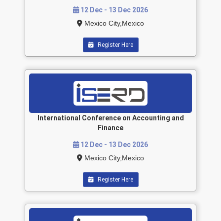
12 Dec - 13 Dec 2026
Mexico City,Mexico
Register Here
International Conference on Accounting and
Finance
12 Dec - 13 Dec 2026
Mexico City,Mexico
Register Here