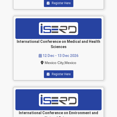
Register Here
International Conference on Medical and Health
Sciences
12 Dec - 13 Dec 2026
Mexico City,Mexico
Register Here
International Conference on Environment and