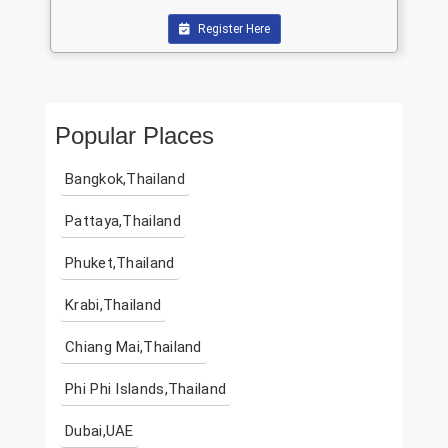
Register Here
Popular Places
Bangkok,Thailand
Pattaya,Thailand
Phuket,Thailand
Krabi,Thailand
Chiang Mai,Thailand
Phi Phi Islands,Thailand
Dubai,UAE