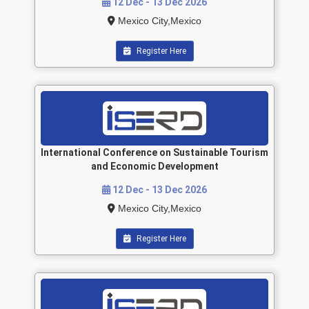
12 Dec - 13 Dec 2026
Mexico City,Mexico
Register Here
International Conference on Sustainable Tourism
and Economic Development
12 Dec - 13 Dec 2026
Mexico City,Mexico
Register Here