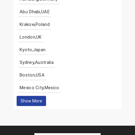
Abu Dhabi,UAE
Krakow,Poland
London,UK
Kyoto,Japan
Sydney,Australia
Boston,USA
Mexico City,Mexico
Show More