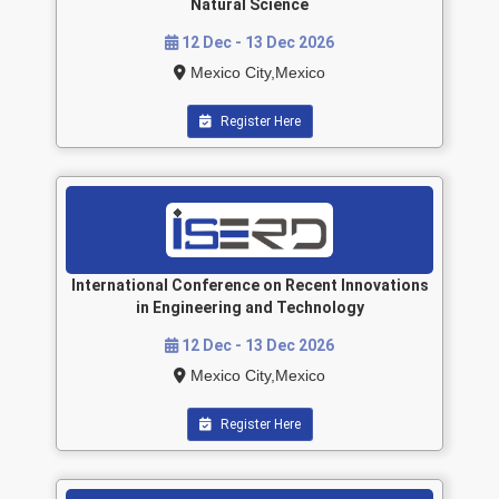
Natural Science
12 Dec - 13 Dec 2026
Mexico City,Mexico
Register Here
International Conference on Recent Innovations
in Engineering and Technology
12 Dec - 13 Dec 2026
Mexico City,Mexico
Register Here