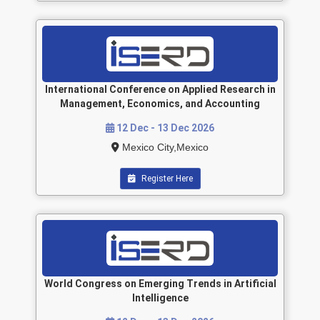
International Conference on Applied Research in
Management, Economics, and Accounting
12 Dec - 13 Dec 2026
Mexico City,Mexico
Register Here
World Congress on Emerging Trends in Artificial
Intelligence