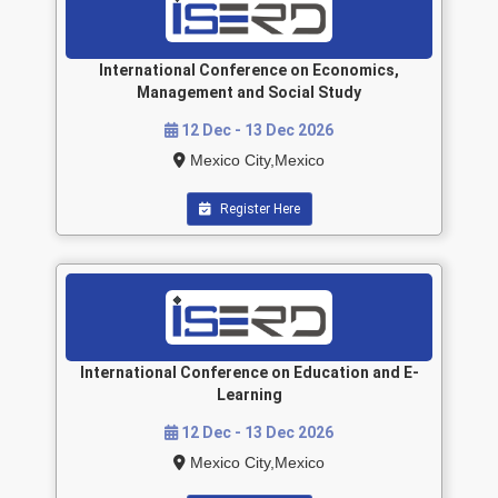
International Conference on Economics,
Management and Social Study
12 Dec - 13 Dec 2026
Mexico City,Mexico
Register Here
International Conference on Education and E-
Learning
12 Dec - 13 Dec 2026
Mexico City,Mexico