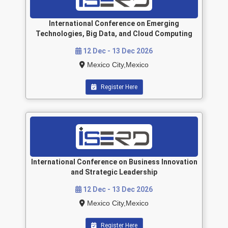
International Conference on Emerging
Technologies, Big Data, and Cloud Computing
12 Dec - 13 Dec 2026
Mexico City,Mexico
Register Here
International Conference on Business Innovation
and Strategic Leadership
12 Dec - 13 Dec 2026
Mexico City,Mexico
Register Here