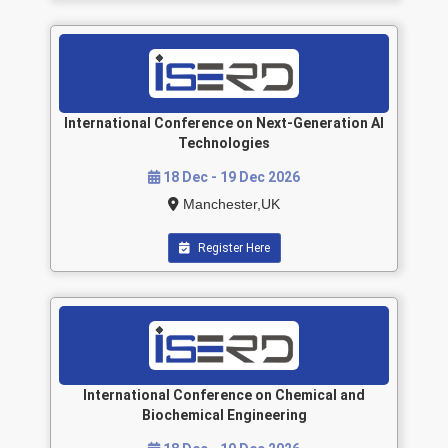
International Conference on Next-Generation AI
Technologies
18 Dec - 19 Dec 2026
Manchester,UK
Register Here
International Conference on Chemical and
Biochemical Engineering