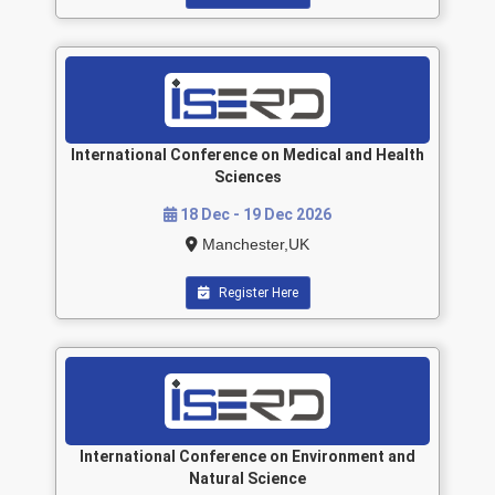
International Conference on Medical and Health
Sciences
18 Dec - 19 Dec 2026
Manchester,UK
Register Here
International Conference on Environment and
Natural Science