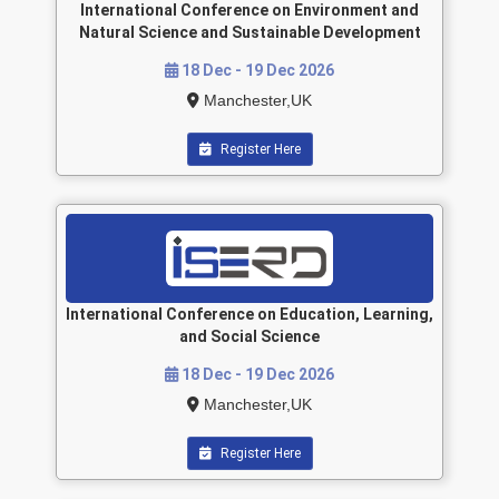
International Conference on Environment and
Natural Science and Sustainable Development
18 Dec - 19 Dec 2026
Manchester,UK
Register Here
International Conference on Education, Learning,
and Social Science
18 Dec - 19 Dec 2026
Manchester,UK
Register Here