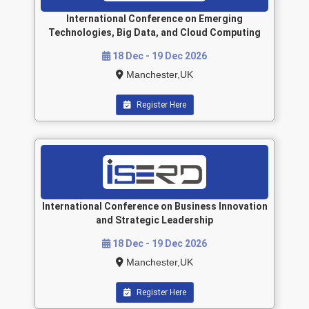
International Conference on Emerging
Technologies, Big Data, and Cloud Computing
18 Dec - 19 Dec 2026
Manchester,UK
Register Here
International Conference on Business Innovation
and Strategic Leadership
18 Dec - 19 Dec 2026
Manchester,UK
Register Here