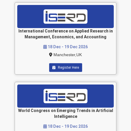
International Conference on Applied Research in
Management, Economics, and Accounting
18 Dec - 19 Dec 2026
Manchester,UK
Register Here
World Congress on Emerging Trends in Artificial
Intelligence
18 Dec - 19 Dec 2026