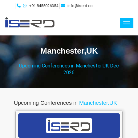
+91 8455026354
info@iserd.co
Toggl
Manchester,UK
Upcoming Conferences in Manchester,UK Dec
2026
Upcoming Conferences in
Manchester,UK