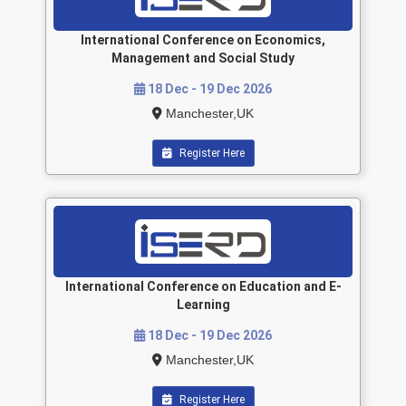
International Conference on Economics,
Management and Social Study
18 Dec - 19 Dec 2026
Manchester,UK
Register Here
International Conference on Education and E-
Learning
18 Dec - 19 Dec 2026
Manchester,UK
Register Here