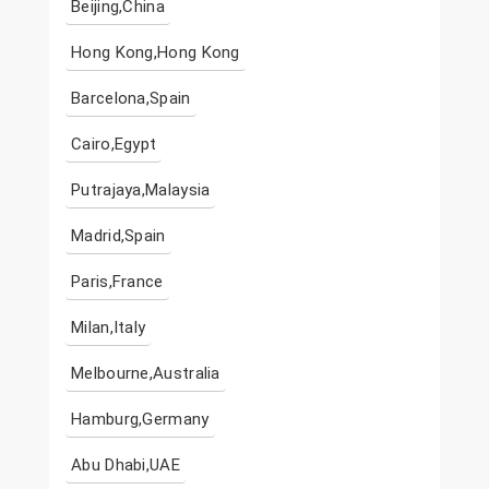
Beijing,China
Hong Kong,Hong Kong
Barcelona,Spain
Cairo,Egypt
Putrajaya,Malaysia
Madrid,Spain
Paris,France
Milan,Italy
Melbourne,Australia
Hamburg,Germany
Abu Dhabi,UAE