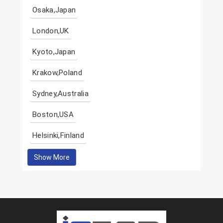
Osaka,Japan
London,UK
Kyoto,Japan
Krakow,Poland
Sydney,Australia
Boston,USA
Helsinki,Finland
Show More