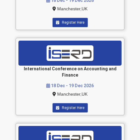
18 Dec - 19 Dec 2026
Manchester,UK
Register Here
International Conference on Accounting and
Finance
18 Dec - 19 Dec 2026
Manchester,UK
Register Here