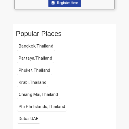
Register Here
Popular Places
Bangkok,Thailand
Pattaya,Thailand
Phuket,Thailand
Krabi,Thailand
Chiang Mai,Thailand
Phi Phi Islands,Thailand
Dubai,UAE