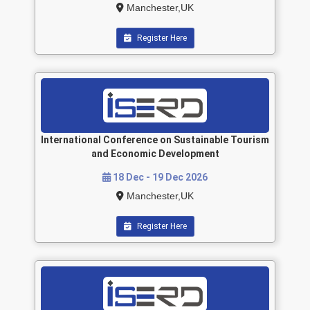
Manchester,UK
Register Here
International Conference on Sustainable Tourism
and Economic Development
18 Dec - 19 Dec 2026
Manchester,UK
Register Here