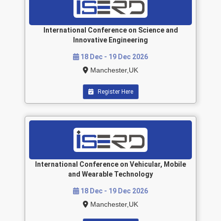
International Conference on Science and
Innovative Engineering
18 Dec - 19 Dec 2026
Manchester,UK
Register Here
International Conference on Vehicular, Mobile
and Wearable Technology
18 Dec - 19 Dec 2026
Manchester,UK