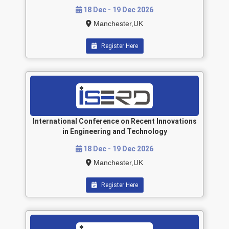
18 Dec - 19 Dec 2026
Manchester,UK
Register Here
International Conference on Recent Innovations
in Engineering and Technology
18 Dec - 19 Dec 2026
Manchester,UK
Register Here