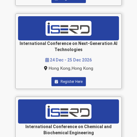
International Conference on Next-Generation AI
Technologies
24 Dec - 25 Dec 2026
Hong Kong,Hong Kong
Register Here
International Conference on Chemical and
Biochemical Engineering