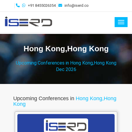
+91 8455026354
info@iserd.co
Toggl
Hong Kong,Hong Kong
Upcoming Conferences in Hong Kong,Hong Kong
Dec 2026
Upcoming Conferences in
Hong Kong,Hong
Kong