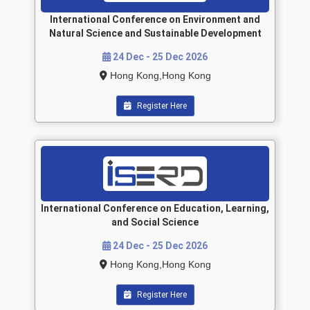
International Conference on Environment and
Natural Science and Sustainable Development
24 Dec - 25 Dec 2026
Hong Kong,Hong Kong
Register Here
International Conference on Education, Learning,
and Social Science
24 Dec - 25 Dec 2026
Hong Kong,Hong Kong
Register Here