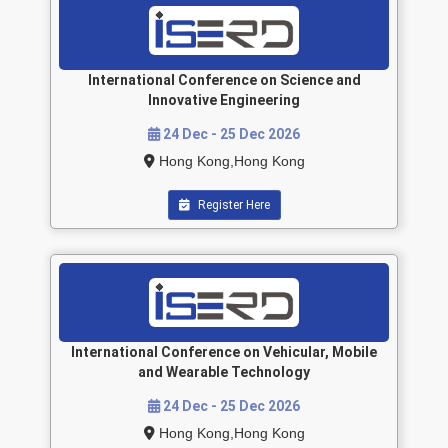
International Conference on Science and
Innovative Engineering
24 Dec - 25 Dec 2026
Hong Kong,Hong Kong
Register Here
International Conference on Vehicular, Mobile
and Wearable Technology
24 Dec - 25 Dec 2026
Hong Kong,Hong Kong