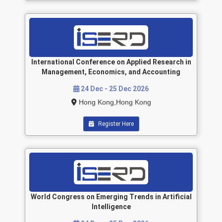
International Conference on Applied Research in
Management, Economics, and Accounting
24 Dec - 25 Dec 2026
Hong Kong,Hong Kong
Register Here
World Congress on Emerging Trends in Artificial
Intelligence