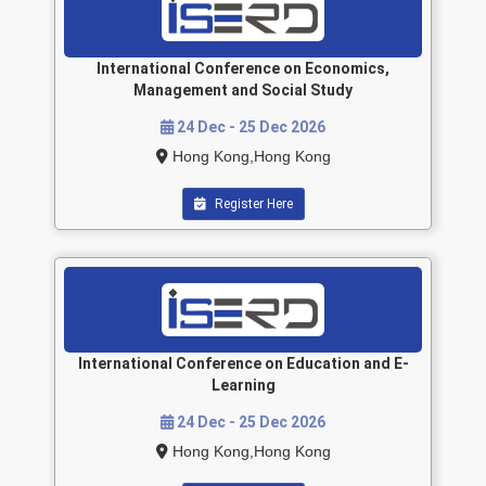
International Conference on Economics,
Management and Social Study
24 Dec - 25 Dec 2026
Hong Kong,Hong Kong
Register Here
International Conference on Education and E-
Learning
24 Dec - 25 Dec 2026
Hong Kong,Hong Kong