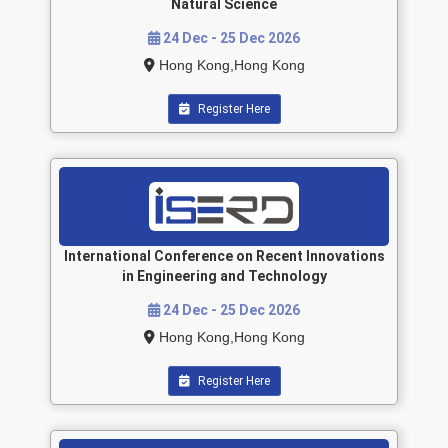
Natural Science
24 Dec - 25 Dec 2026
Hong Kong,Hong Kong
Register Here
International Conference on Recent Innovations
in Engineering and Technology
24 Dec - 25 Dec 2026
Hong Kong,Hong Kong
Register Here