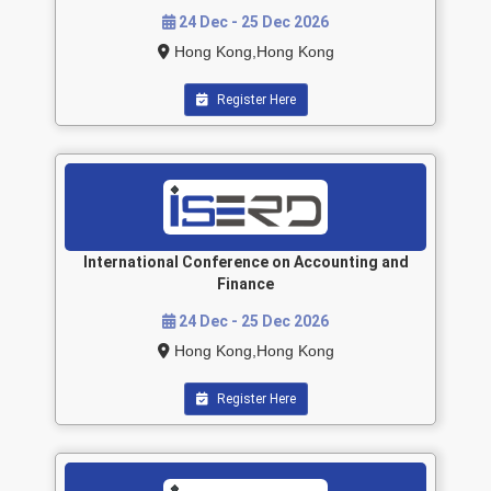
24 Dec - 25 Dec 2026
Hong Kong,Hong Kong
Register Here
International Conference on Accounting and
Finance
24 Dec - 25 Dec 2026
Hong Kong,Hong Kong
Register Here