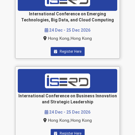
International Conference on Emerging
Technologies, Big Data, and Cloud Computing
24 Dec - 25 Dec 2026
Hong Kong,Hong Kong
Register Here
International Conference on Business Innovation
and Strategic Leadership
24 Dec - 25 Dec 2026
Hong Kong,Hong Kong
Register Here