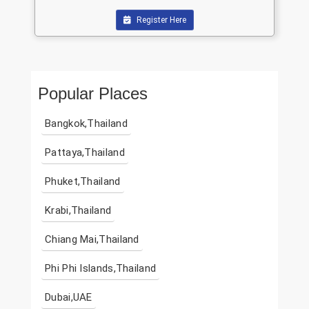
Register Here
Popular Places
Bangkok,Thailand
Pattaya,Thailand
Phuket,Thailand
Krabi,Thailand
Chiang Mai,Thailand
Phi Phi Islands,Thailand
Dubai,UAE