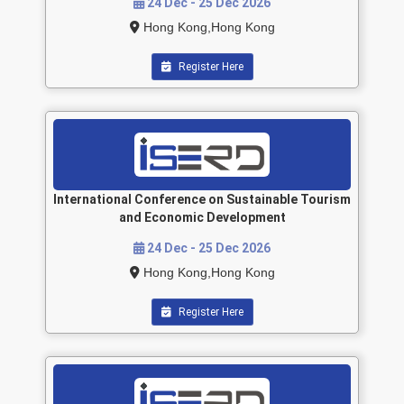
24 Dec - 25 Dec 2026
Hong Kong,Hong Kong
Register Here
International Conference on Sustainable Tourism
and Economic Development
24 Dec - 25 Dec 2026
Hong Kong,Hong Kong
Register Here