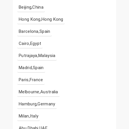
Beijing,China
Hong Kong,Hong Kong
Barcelona,Spain
Cairo,Egypt
Putrajaya,Malaysia
Madrid,Spain
Paris,France
Melbourne,Australia
Hamburg,Germany
Milan,Italy
Abu Dhabi,UAE