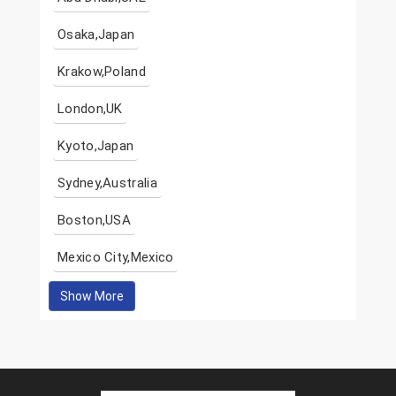
Osaka,Japan
Krakow,Poland
London,UK
Kyoto,Japan
Sydney,Australia
Boston,USA
Mexico City,Mexico
Show More