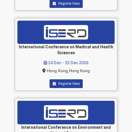
Register Here
International Conference on Medical and Health
Sciences
24 Dec - 25 Dec 2026
Hong Kong,Hong Kong
Register Here
International Conference on Environment and