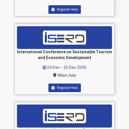
Register Here
International Conference on Sustainable Tourism
and Economic Development
24 Dec - 25 Dec 2026
Milan,Italy
Register Here