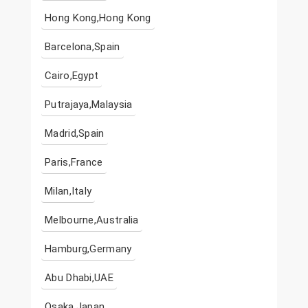
Hong Kong,Hong Kong
Barcelona,Spain
Cairo,Egypt
Putrajaya,Malaysia
Madrid,Spain
Paris,France
Milan,Italy
Melbourne,Australia
Hamburg,Germany
Abu Dhabi,UAE
Osaka,Japan