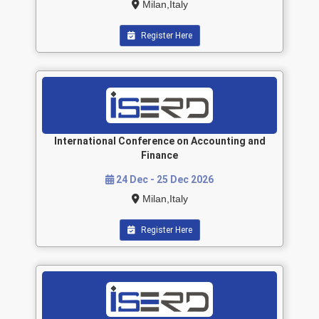
Milan,Italy
Register Here
International Conference on Accounting and
Finance
24 Dec - 25 Dec 2026
Milan,Italy
Register Here