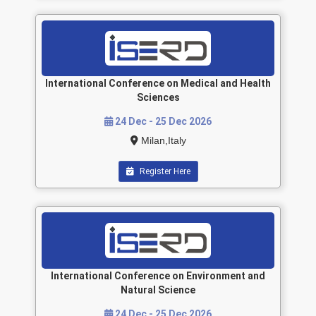
International Conference on Medical and Health
Sciences
24 Dec - 25 Dec 2026
Milan,Italy
Register Here
International Conference on Environment and
Natural Science
24 Dec - 25 Dec 2026