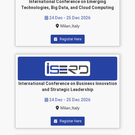
International Conference on Emerging
Technologies, Big Data, and Cloud Computing
24 Dec - 25 Dec 2026
Milan,Italy
Register Here
International Conference on Business Innovation
and Strategic Leadership
24 Dec - 25 Dec 2026
Milan,Italy
Register Here