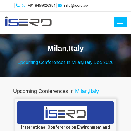
+91 8455026354
info@iserd.co
Toggl
Milan,Italy
Upcoming Conferences in Milan,Italy Dec 2026
Upcoming Conferences in
Milan,Italy
International Conference on Environment and