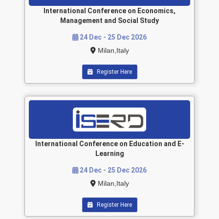
International Conference on Economics,
Management and Social Study
24 Dec - 25 Dec 2026
Milan,Italy
Register Here
International Conference on Education and E-
Learning
24 Dec - 25 Dec 2026
Milan,Italy
Register Here