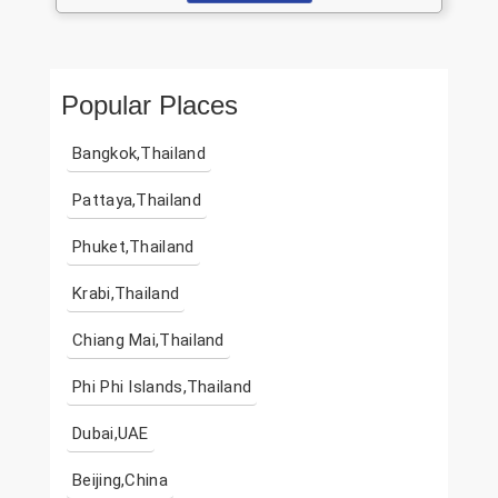
Popular Places
Bangkok,Thailand
Pattaya,Thailand
Phuket,Thailand
Krabi,Thailand
Chiang Mai,Thailand
Phi Phi Islands,Thailand
Dubai,UAE
Beijing,China