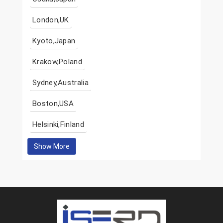
London,UK
Kyoto,Japan
Krakow,Poland
Sydney,Australia
Boston,USA
Helsinki,Finland
Show More