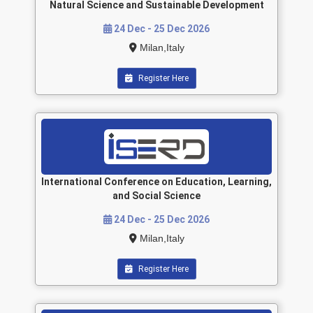
Natural Science and Sustainable Development
24 Dec - 25 Dec 2026
Milan,Italy
Register Here
International Conference on Education, Learning,
and Social Science
24 Dec - 25 Dec 2026
Milan,Italy
Register Here