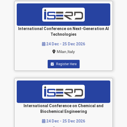
International Conference on Next-Generation AI
Technologies
24 Dec - 25 Dec 2026
Milan,Italy
Register Here
International Conference on Chemical and
Biochemical Engineering
24 Dec - 25 Dec 2026