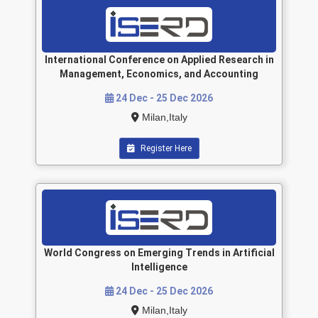
International Conference on Applied Research in
Management, Economics, and Accounting
24 Dec - 25 Dec 2026
Milan,Italy
Register Here
World Congress on Emerging Trends in Artificial
Intelligence
24 Dec - 25 Dec 2026
Milan,Italy