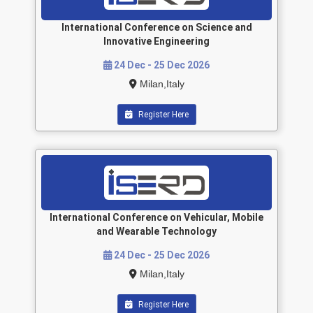
International Conference on Science and
Innovative Engineering
24 Dec - 25 Dec 2026
Milan,Italy
Register Here
International Conference on Vehicular, Mobile
and Wearable Technology
24 Dec - 25 Dec 2026
Milan,Italy
Register Here