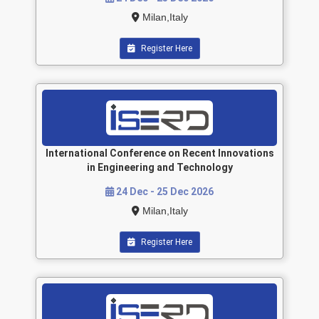
Milan,Italy
Register Here
International Conference on Recent Innovations
in Engineering and Technology
24 Dec - 25 Dec 2026
Milan,Italy
Register Here