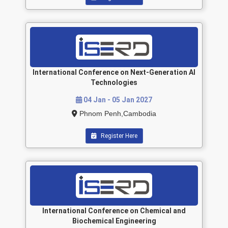
International Conference on Next-Generation AI
Technologies
04 Jan - 05 Jan 2027
Phnom Penh,Cambodia
Register Here
International Conference on Chemical and
Biochemical Engineering