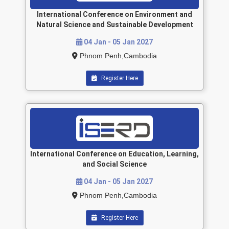
International Conference on Environment and
Natural Science and Sustainable Development
04 Jan - 05 Jan 2027
Phnom Penh,Cambodia
Register Here
International Conference on Education, Learning,
and Social Science
04 Jan - 05 Jan 2027
Phnom Penh,Cambodia
Register Here