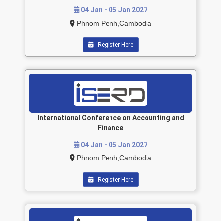
04 Jan - 05 Jan 2027
Phnom Penh,Cambodia
Register Here
International Conference on Accounting and
Finance
04 Jan - 05 Jan 2027
Phnom Penh,Cambodia
Register Here