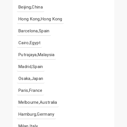
Beijing,China
Hong Kong,Hong Kong
Barcelona,Spain
Cairo,Egypt
Putrajaya,Malaysia
Madrid,Spain
Osaka,Japan
Paris,France
Melbourne,Australia
Hamburg,Germany
Milan,Italy