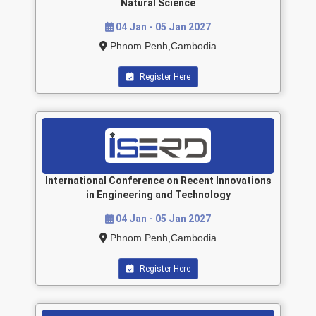
Natural Science
04 Jan - 05 Jan 2027
Phnom Penh,Cambodia
Register Here
International Conference on Recent Innovations
in Engineering and Technology
04 Jan - 05 Jan 2027
Phnom Penh,Cambodia
Register Here