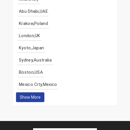
Abu Dhabi,UAE
Krakow,Poland
London,UK
Kyoto,Japan
Sydney,Australia
Boston,USA
Mexico City,Mexico
Show More