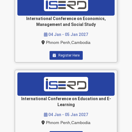
International Conference on Economics,
Management and Social Study
04 Jan - 05 Jan 2027
Phnom Penh,Cambodia
Register Here
International Conference on Education and E-
Learning
04 Jan - 05 Jan 2027
Phnom Penh,Cambodia