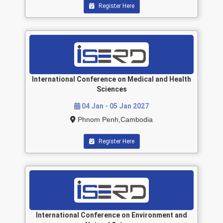
Register Here
International Conference on Medical and Health
Sciences
04 Jan - 05 Jan 2027
Phnom Penh,Cambodia
Register Here
International Conference on Environment and