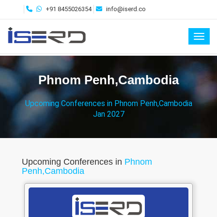
+91 8455026354
info@iserd.co
Toggl
Phnom Penh,Cambodia
Upcoming Conferences in Phnom Penh,Cambodia
Jan 2027
Upcoming Conferences in
Phnom
Penh,Cambodia