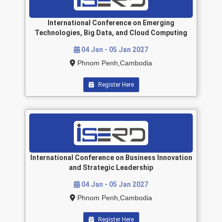
International Conference on Emerging
Technologies, Big Data, and Cloud Computing
04 Jan - 05 Jan 2027
Phnom Penh,Cambodia
Register Here
International Conference on Business Innovation
and Strategic Leadership
04 Jan - 05 Jan 2027
Phnom Penh,Cambodia
Register Here