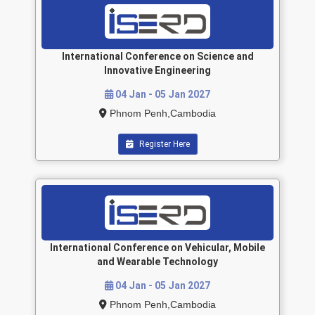
International Conference on Science and
Innovative Engineering
04 Jan - 05 Jan 2027
Phnom Penh,Cambodia
Register Here
International Conference on Vehicular, Mobile
and Wearable Technology
04 Jan - 05 Jan 2027
Phnom Penh,Cambodia