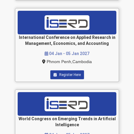
International Conference on Applied Research in
Management, Economics, and Accounting
04 Jan - 05 Jan 2027
Phnom Penh,Cambodia
Register Here
World Congress on Emerging Trends in Artificial
Intelligence