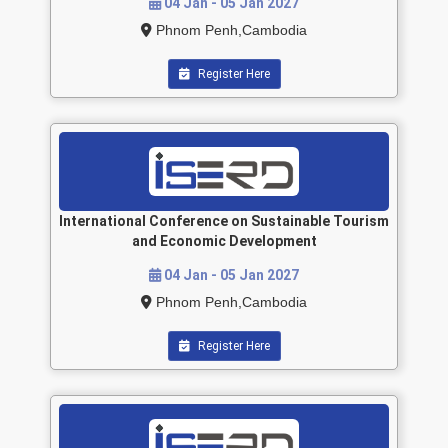
04 Jan - 05 Jan 2027
Phnom Penh,Cambodia
Register Here
International Conference on Sustainable Tourism
and Economic Development
04 Jan - 05 Jan 2027
Phnom Penh,Cambodia
Register Here