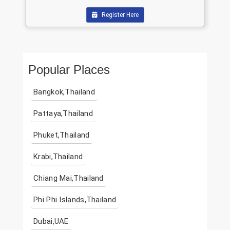
Register Here
Popular Places
Bangkok,Thailand
Pattaya,Thailand
Phuket,Thailand
Krabi,Thailand
Chiang Mai,Thailand
Phi Phi Islands,Thailand
Dubai,UAE