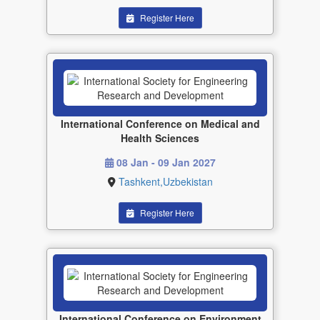
Register Here
International Conference on Medical and
Health Sciences
08 Jan - 09 Jan 2027
Tashkent,Uzbekistan
Register Here
International Conference on Environment