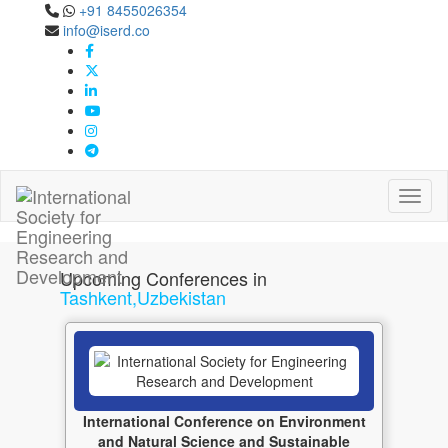
+91 8455026354
info@iserd.co
Tashkent,Uzbekistan
Upcoming Conferences in Tashkent,Uzbekistan Jan
2027
Toggl
Upcoming Conferences in
Tashkent,Uzbekistan
International Conference on Environment
and Natural Science and Sustainable