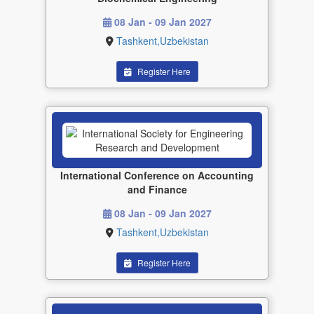
08 Jan - 09 Jan 2027
Tashkent,Uzbekistan
Register Here
International Conference on Accounting
and Finance
08 Jan - 09 Jan 2027
Tashkent,Uzbekistan
Register Here