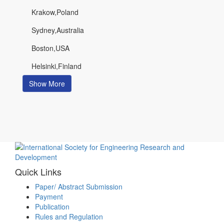
Krakow,Poland
Sydney,Australia
Boston,USA
Helsinki,Finland
Show More
Quick Links
Paper/ Abstract Submission
Payment
Publication
Rules and Regulation