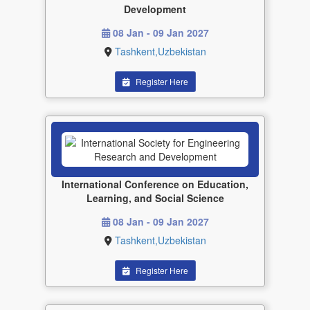
Development
08 Jan - 09 Jan 2027
Tashkent,Uzbekistan
Register Here
International Conference on Education,
Learning, and Social Science
08 Jan - 09 Jan 2027
Tashkent,Uzbekistan
Register Here