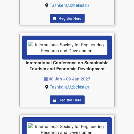
Tashkent,Uzbekistan
Register Here
International Conference on Sustainable
Tourism and Economic Development
08 Jan - 09 Jan 2027
Tashkent,Uzbekistan
Register Here