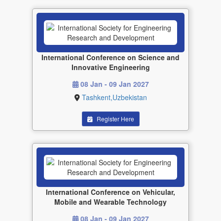
International Conference on Science and
Innovative Engineering
08 Jan - 09 Jan 2027
Tashkent,Uzbekistan
Register Here
International Conference on Vehicular,
Mobile and Wearable Technology
08 Jan - 09 Jan 2027