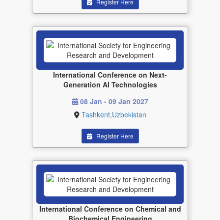
Register Here
International Conference on Next-
Generation AI Technologies
08 Jan - 09 Jan 2027
Tashkent,Uzbekistan
Register Here
International Conference on Chemical and
Biochemical Engineering