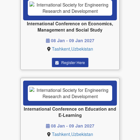
International Conference on Economics,
Management and Social Study
08 Jan - 09 Jan 2027
Tashkent,Uzbekistan
Register Here
International Conference on Education and
E-Learning
08 Jan - 09 Jan 2027
Tashkent,Uzbekistan