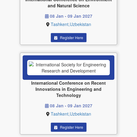
and Natural Science
08 Jan - 09 Jan 2027
Tashkent,Uzbekistan
Register Here
International Conference on Recent
Innovations in Engineering and
Technology
08 Jan - 09 Jan 2027
Tashkent,Uzbekistan
Register Here