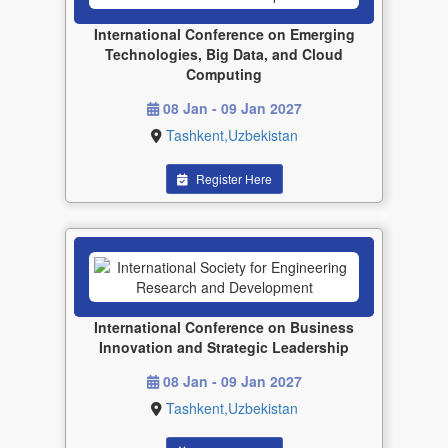
International Conference on Emerging
Technologies, Big Data, and Cloud
Computing
08 Jan - 09 Jan 2027
Tashkent,Uzbekistan
Register Here
International Conference on Business
Innovation and Strategic Leadership
08 Jan - 09 Jan 2027
Tashkent,Uzbekistan