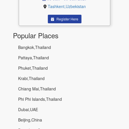
Tashkent,Uzbekistan
Register Here
Popular Places
Bangkok,Thailand
Pattaya,Thailand
Phuket,Thailand
Krabi,Thailand
Chiang Mai,Thailand
Phi Phi Islands,Thailand
Dubai,UAE
Beijing,China