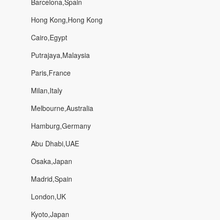
Barcelona,Spain
Hong Kong,Hong Kong
Cairo,Egypt
Putrajaya,Malaysia
Paris,France
Milan,Italy
Melbourne,Australia
Hamburg,Germany
Abu Dhabi,UAE
Osaka,Japan
Madrid,Spain
London,UK
Kyoto,Japan