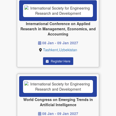
International Conference on Applied
Research in Management, Economics, and
Accounting
08 Jan - 09 Jan 2027
Tashkent,Uzbekistan
Register Here
World Congress on Emerging Trends in
Artificial Intelligence
08 Jan - 09 Jan 2027