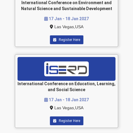
International Conference on Environment and
Natural Science and Sustainable Development
17 Jan - 18 Jan 2027
Las Vegas,USA
Register Here
International Conference on Education, Learning,
and Social Science
17 Jan - 18 Jan 2027
Las Vegas,USA
Register Here