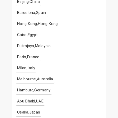
Beijing,China
Barcelona,Spain
Hong Kong,Hong Kong
Cairo,Egypt
Putrajaya,Malaysia
Paris,France
Milan,Italy
Melbourne,Australia
Hamburg,Germany
Abu Dhabi,UAE
Osaka,Japan