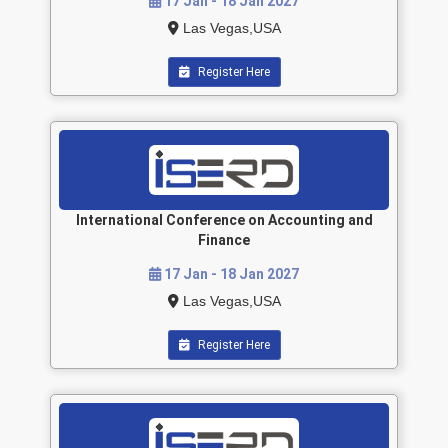
17 Jan - 18 Jan 2027
Las Vegas,USA
Register Here
International Conference on Accounting and
Finance
17 Jan - 18 Jan 2027
Las Vegas,USA
Register Here