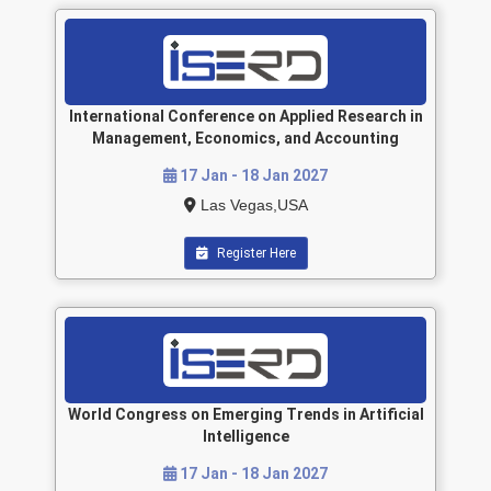
International Conference on Applied Research in
Management, Economics, and Accounting
17 Jan - 18 Jan 2027
Las Vegas,USA
Register Here
World Congress on Emerging Trends in Artificial
Intelligence
17 Jan - 18 Jan 2027