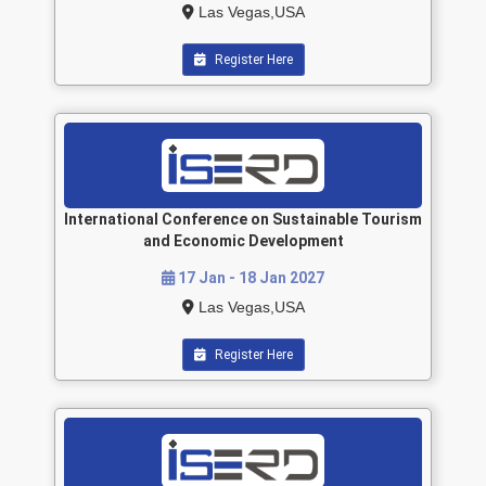
Las Vegas,USA
Register Here
International Conference on Sustainable Tourism
and Economic Development
17 Jan - 18 Jan 2027
Las Vegas,USA
Register Here