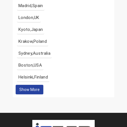
Madrid,Spain
London,UK
Kyoto,Japan
Krakow,Poland
Sydney,Australia
Boston,USA
Helsinki,Finland
Show More