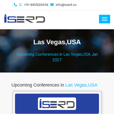
+91 8455026354
info@iserd.co
Toggl
Las Vegas,USA
Upcoming Conferences in Las Vegas,USA Jan
2027
Upcoming Conferences in
Las Vegas,USA