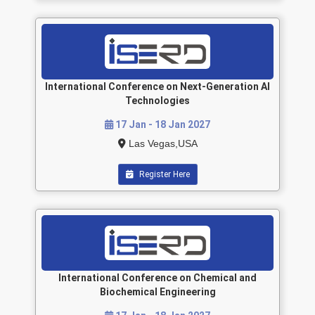
International Conference on Next-Generation AI
Technologies
17 Jan - 18 Jan 2027
Las Vegas,USA
Register Here
International Conference on Chemical and
Biochemical Engineering