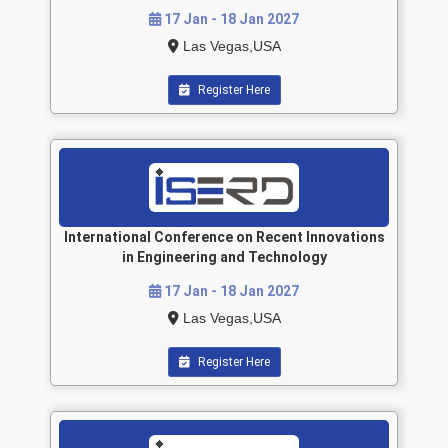
17 Jan - 18 Jan 2027
Las Vegas,USA
Register Here
International Conference on Recent Innovations
in Engineering and Technology
17 Jan - 18 Jan 2027
Las Vegas,USA
Register Here