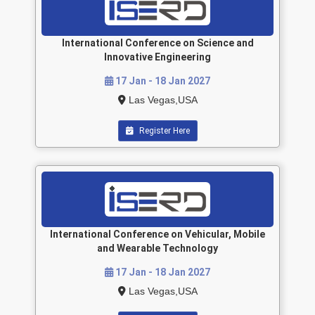
International Conference on Science and
Innovative Engineering
17 Jan - 18 Jan 2027
Las Vegas,USA
Register Here
International Conference on Vehicular, Mobile
and Wearable Technology
17 Jan - 18 Jan 2027
Las Vegas,USA