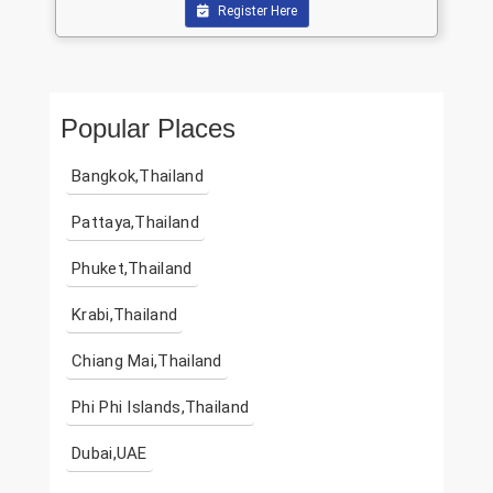
Register Here
Popular Places
Bangkok,Thailand
Pattaya,Thailand
Phuket,Thailand
Krabi,Thailand
Chiang Mai,Thailand
Phi Phi Islands,Thailand
Dubai,UAE