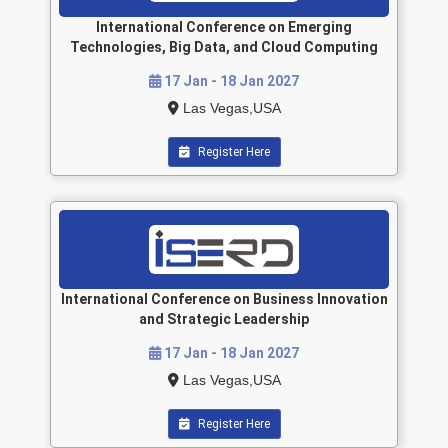
International Conference on Emerging
Technologies, Big Data, and Cloud Computing
17 Jan - 18 Jan 2027
Las Vegas,USA
Register Here
International Conference on Business Innovation
and Strategic Leadership
17 Jan - 18 Jan 2027
Las Vegas,USA
Register Here