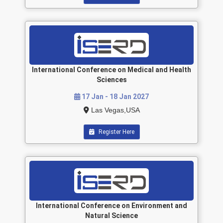
International Conference on Medical and Health
Sciences
17 Jan - 18 Jan 2027
Las Vegas,USA
Register Here
International Conference on Environment and
Natural Science