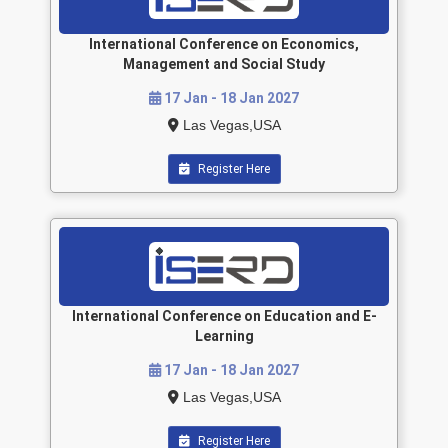
International Conference on Economics,
Management and Social Study
17 Jan - 18 Jan 2027
Las Vegas,USA
Register Here
International Conference on Education and E-
Learning
17 Jan - 18 Jan 2027
Las Vegas,USA
Register Here