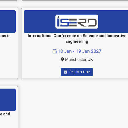
ons in
International Conference on Science and Innovative
Engineering
18 Jan - 19 Jan 2027
Manchester,UK
Register Here
le and