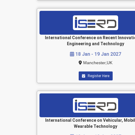
International Conference on Recent Innovati
Engineering and Technology
18 Jan - 19 Jan 2027
Manchester,UK
Register Here
International Conference on Vehicular, Mobi
Wearable Technology