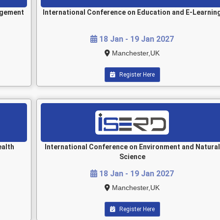
agement
International Conference on Education and E-Learnin
18 Jan - 19 Jan 2027
Manchester,UK
Register Here
ealth
International Conference on Environment and Natural
Science
18 Jan - 19 Jan 2027
Manchester,UK
Register Here