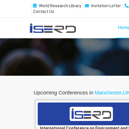
World Research Library
Invitation Letter
Contact Us
Hom
Upcoming Conferences in
Manchester,U
International Conference on Environment and 