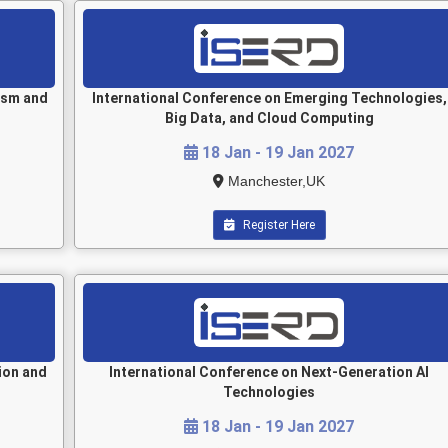
ism and
International Conference on Emerging Technologies,
Big Data, and Cloud Computing
18 Jan - 19 Jan 2027
Manchester,UK
Register Here
ion and
International Conference on Next-Generation AI
Technologies
18 Jan - 19 Jan 2027