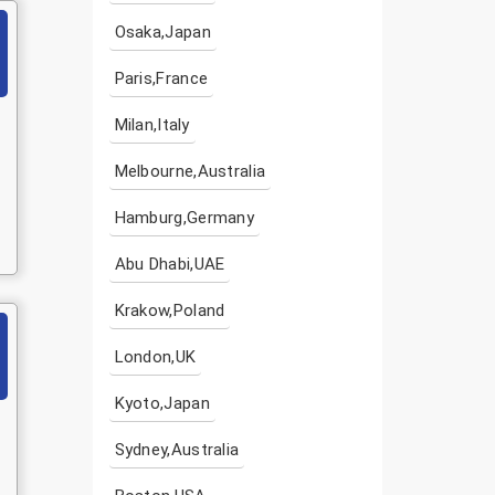
Osaka,Japan
Paris,France
Milan,Italy
Melbourne,Australia
Hamburg,Germany
Abu Dhabi,UAE
Krakow,Poland
London,UK
Kyoto,Japan
Sydney,Australia