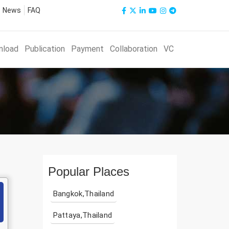
News
FAQ
nload
Publication
Payment
Collaboration
VC
Popular Places
Bangkok,Thailand
Pattaya,Thailand