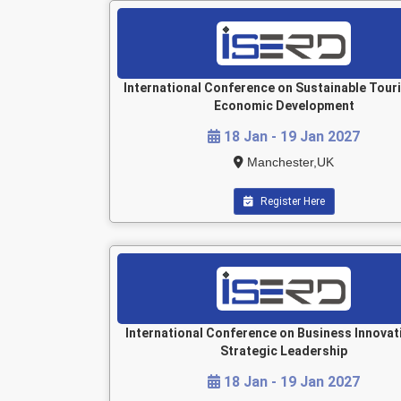
International Conference on Sustainable Tour
Economic Development
18 Jan - 19 Jan 2027
Manchester,UK
Register Here
International Conference on Business Innovat
Strategic Leadership
18 Jan - 19 Jan 2027