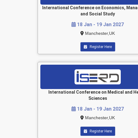
International Conference on Economics, Man
and Social Study
18 Jan - 19 Jan 2027
Manchester,UK
Register Here
International Conference on Medical and H
Sciences
18 Jan - 19 Jan 2027
Manchester,UK
Register Here