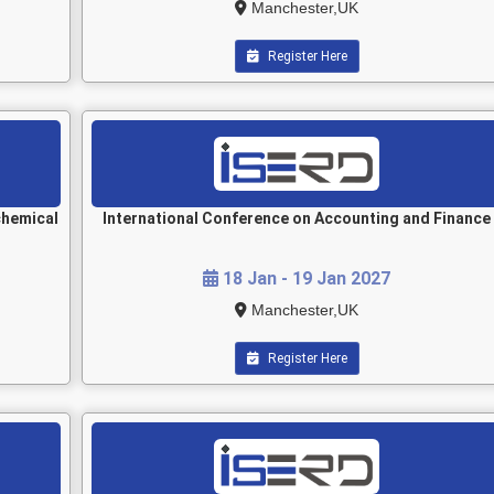
Manchester,UK
Register Here
chemical
International Conference on Accounting and Finance
18 Jan - 19 Jan 2027
Manchester,UK
Register Here