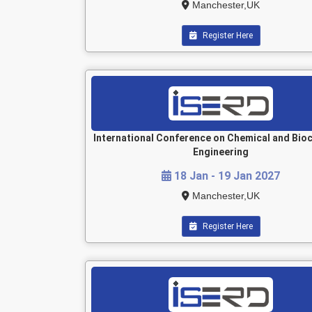
Manchester,UK
Register Here
International Conference on Chemical and Bio
Engineering
18 Jan - 19 Jan 2027
Manchester,UK
Register Here