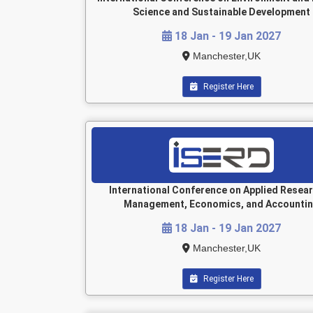
Science and Sustainable Development
18 Jan - 19 Jan 2027
Manchester,UK
Register Here
International Conference on Applied Resear
Management, Economics, and Accounti
18 Jan - 19 Jan 2027
Manchester,UK
Register Here