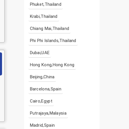
Phuket,Thailand
Krabi,Thailand
Chiang Mai,Thailand
Phi Phi Islands,Thailand
Dubai,UAE
Hong Kong,Hong Kong
Beijing,China
Barcelona,Spain
Cairo,Egypt
Putrajaya,Malaysia
Madrid,Spain