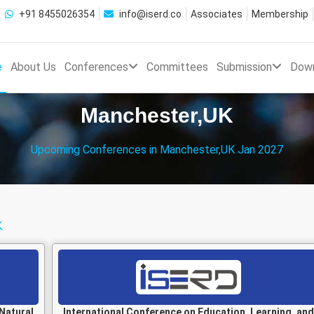
+91 8455026354
info@iserd.co
Associates
Membership
e
About Us
Conferences
Committees
Submission
Dow
Manchester,UK
Upcoming Conferences in Manchester,UK Jan 2027
K
Natural
International Conference on Education, Learning, and