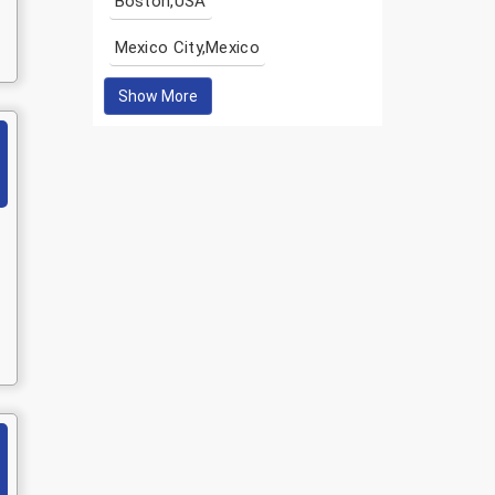
Boston,USA
Mexico City,Mexico
Show More