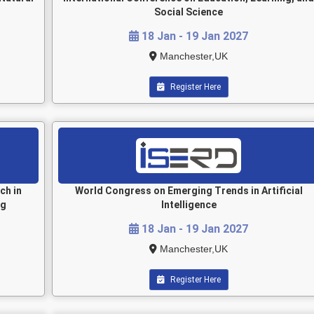
Social Science
18 Jan - 19 Jan 2027
Manchester,UK
Register Here
ch in
World Congress on Emerging Trends in Artificial
ng
Intelligence
18 Jan - 19 Jan 2027
Manchester,UK
Register Here