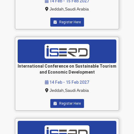
14 Feb - 15 Feb 2027
Jeddah,Saudi Arabia
Register Here
International Conference on Sustainable Tourism
and Economic Development
14 Feb - 15 Feb 2027
Jeddah,Saudi Arabia
Register Here