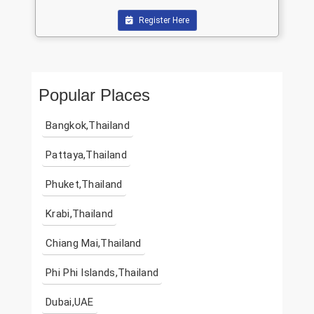
Register Here
Popular Places
Bangkok,Thailand
Pattaya,Thailand
Phuket,Thailand
Krabi,Thailand
Chiang Mai,Thailand
Phi Phi Islands,Thailand
Dubai,UAE