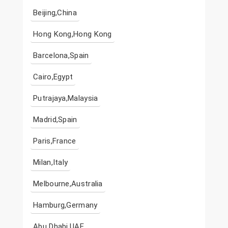
Beijing,China
Hong Kong,Hong Kong
Barcelona,Spain
Cairo,Egypt
Putrajaya,Malaysia
Madrid,Spain
Paris,France
Milan,Italy
Melbourne,Australia
Hamburg,Germany
Abu Dhabi,UAE