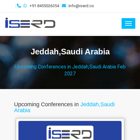
+91 8455026354
info@iserd.co
Toggl
Jeddah,Saudi Arabia
Upcoming Conferences in Jeddah,Saudi Arabia Feb
2027
Upcoming Conferences in
Jeddah,Saudi
Arabia