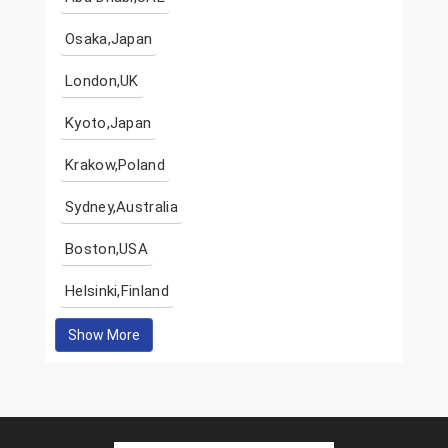
Osaka,Japan
London,UK
Kyoto,Japan
Krakow,Poland
Sydney,Australia
Boston,USA
Helsinki,Finland
Show More