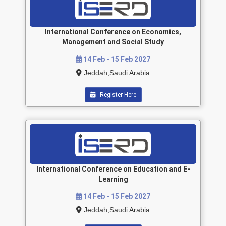
International Conference on Economics,
Management and Social Study
14 Feb - 15 Feb 2027
Jeddah,Saudi Arabia
Register Here
International Conference on Education and E-
Learning
14 Feb - 15 Feb 2027
Jeddah,Saudi Arabia