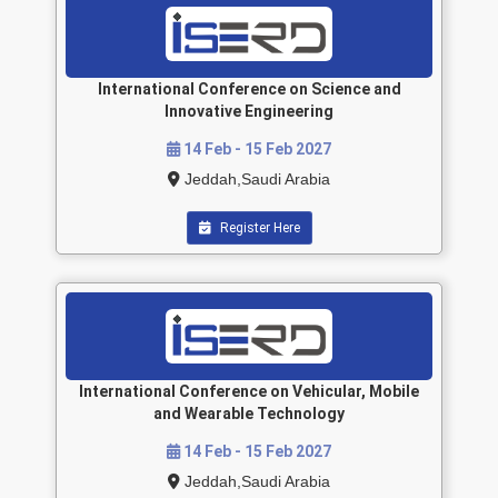
International Conference on Science and
Innovative Engineering
14 Feb - 15 Feb 2027
Jeddah,Saudi Arabia
Register Here
International Conference on Vehicular, Mobile
and Wearable Technology
14 Feb - 15 Feb 2027
Jeddah,Saudi Arabia