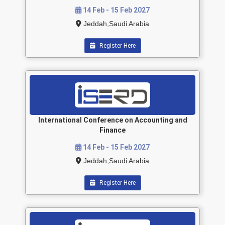
14 Feb - 15 Feb 2027
Jeddah,Saudi Arabia
Register Here
International Conference on Accounting and
Finance
14 Feb - 15 Feb 2027
Jeddah,Saudi Arabia
Register Here