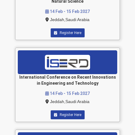
Natural Science
14 Feb - 15 Feb 2027
Jeddah,Saudi Arabia
Register Here
International Conference on Recent Innovations
in Engineering and Technology
14 Feb - 15 Feb 2027
Jeddah,Saudi Arabia
Register Here