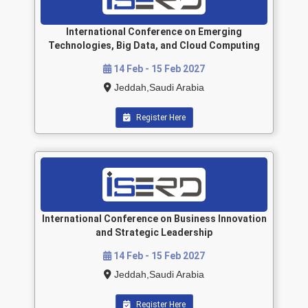
International Conference on Emerging
Technologies, Big Data, and Cloud Computing
14 Feb - 15 Feb 2027
Jeddah,Saudi Arabia
Register Here
International Conference on Business Innovation
and Strategic Leadership
14 Feb - 15 Feb 2027
Jeddah,Saudi Arabia
Register Here