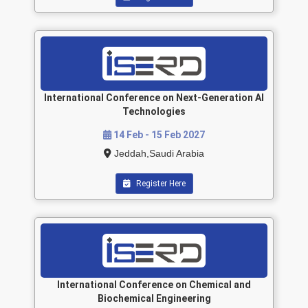
International Conference on Next-Generation AI
Technologies
14 Feb - 15 Feb 2027
Jeddah,Saudi Arabia
Register Here
International Conference on Chemical and
Biochemical Engineering