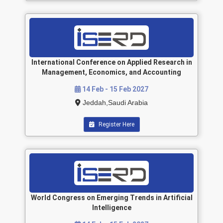
International Conference on Applied Research in
Management, Economics, and Accounting
14 Feb - 15 Feb 2027
Jeddah,Saudi Arabia
Register Here
World Congress on Emerging Trends in Artificial
Intelligence