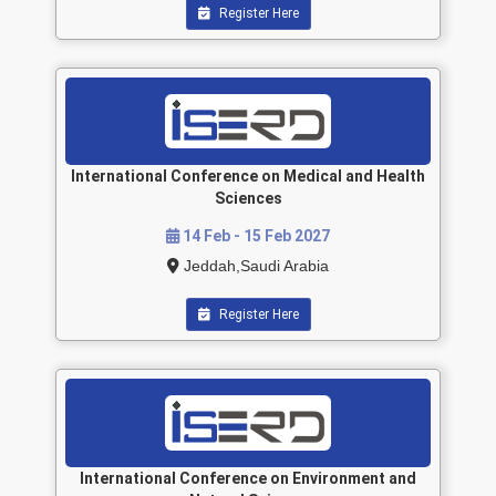
Register Here
International Conference on Medical and Health
Sciences
14 Feb - 15 Feb 2027
Jeddah,Saudi Arabia
Register Here
International Conference on Environment and