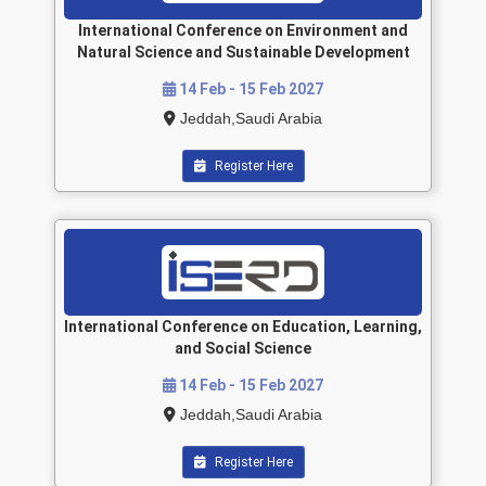
International Conference on Environment and
Natural Science and Sustainable Development
14 Feb - 15 Feb 2027
Jeddah,Saudi Arabia
Register Here
International Conference on Education, Learning,
and Social Science
14 Feb - 15 Feb 2027
Jeddah,Saudi Arabia
Register Here