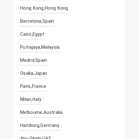
Hong Kong,Hong Kong
Barcelona,Spain
Cairo,Egypt
Putrajaya,Malaysia
Madrid,Spain
Osaka,Japan
Paris,France
Milan,Italy
Melbourne,Australia
Hamburg,Germany
Abu Dhabi,UAE