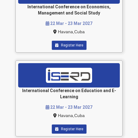
International Conference on Economics,
Management and Social Study
22 Mar - 23 Mar 2027
Havana,Cuba
Register Here
International Conference on Education and E-
Learning
22 Mar - 23 Mar 2027
Havana,Cuba
Register Here