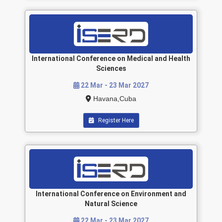
International Conference on Medical and Health
Sciences
22 Mar - 23 Mar 2027
Havana,Cuba
Register Here
International Conference on Environment and
Natural Science
22 Mar - 23 Mar 2027