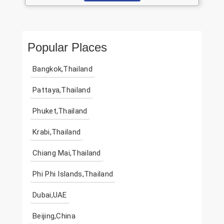
Popular Places
Bangkok,Thailand
Pattaya,Thailand
Phuket,Thailand
Krabi,Thailand
Chiang Mai,Thailand
Phi Phi Islands,Thailand
Dubai,UAE
Beijing,China