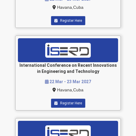
Havana,Cuba
Register Here
International Conference on Recent Innovations
in Engineering and Technology
22 Mar - 23 Mar 2027
Havana,Cuba
Register Here