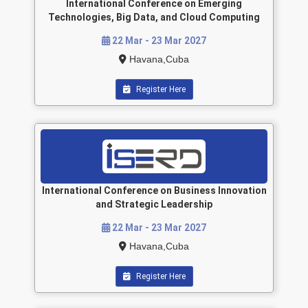
International Conference on Emerging
Technologies, Big Data, and Cloud Computing
22 Mar - 23 Mar 2027
Havana,Cuba
Register Here
International Conference on Business Innovation
and Strategic Leadership
22 Mar - 23 Mar 2027
Havana,Cuba
Register Here