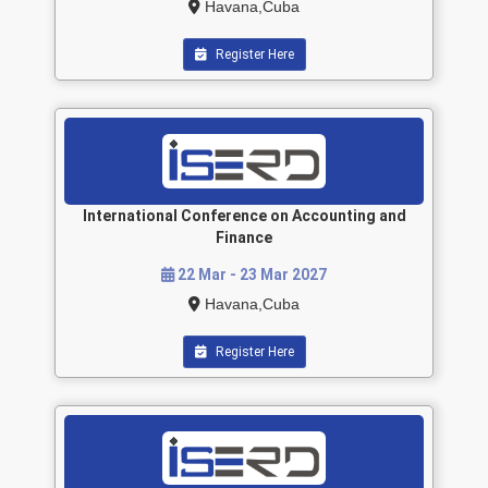
Havana,Cuba
Register Here
International Conference on Accounting and
Finance
22 Mar - 23 Mar 2027
Havana,Cuba
Register Here