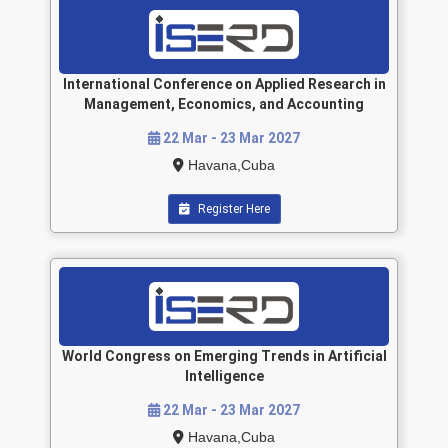
International Conference on Applied Research in
Management, Economics, and Accounting
22 Mar - 23 Mar 2027
Havana,Cuba
Register Here
World Congress on Emerging Trends in Artificial
Intelligence
22 Mar - 23 Mar 2027
Havana,Cuba