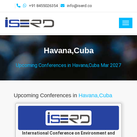
+91 8455026354
info@iserd.co
Toggl
Havana,Cuba
Upcoming Conferences in Havana,Cuba Mar 2027
Upcoming Conferences in
Havana,Cuba
International Conference on Environment and