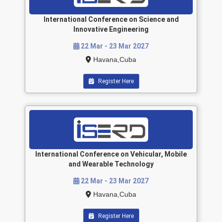
International Conference on Science and
Innovative Engineering
22 Mar - 23 Mar 2027
Havana,Cuba
Register Here
International Conference on Vehicular, Mobile
and Wearable Technology
22 Mar - 23 Mar 2027
Havana,Cuba
Register Here