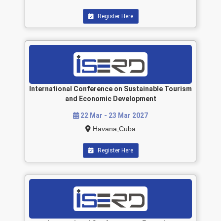
Register Here
International Conference on Sustainable Tourism
and Economic Development
22 Mar - 23 Mar 2027
Havana,Cuba
Register Here