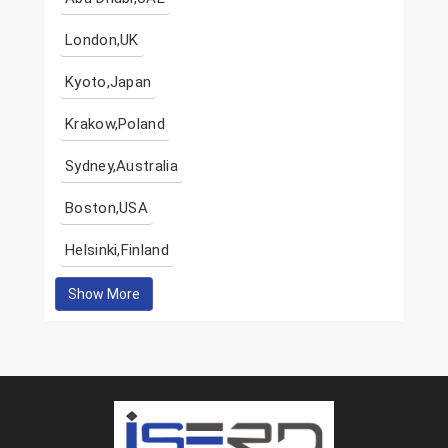
London,UK
Kyoto,Japan
Krakow,Poland
Sydney,Australia
Boston,USA
Helsinki,Finland
Show More