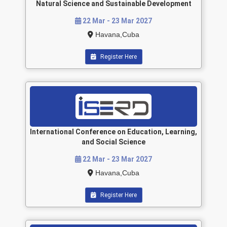
Natural Science and Sustainable Development
22 Mar - 23 Mar 2027
Havana,Cuba
Register Here
International Conference on Education, Learning,
and Social Science
22 Mar - 23 Mar 2027
Havana,Cuba
Register Here