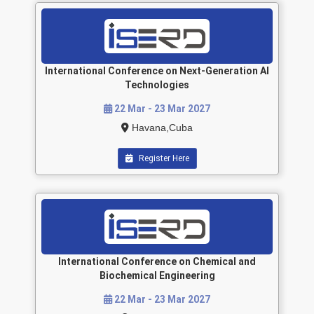
International Conference on Next-Generation AI
Technologies
22 Mar - 23 Mar 2027
Havana,Cuba
Register Here
International Conference on Chemical and
Biochemical Engineering
22 Mar - 23 Mar 2027