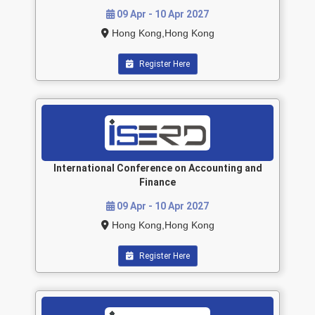
09 Apr - 10 Apr 2027
Hong Kong,Hong Kong
Register Here
International Conference on Accounting and
Finance
09 Apr - 10 Apr 2027
Hong Kong,Hong Kong
Register Here