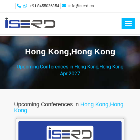
+91 8455026354
info@iserd.co
Toggl
Hong Kong,Hong Kong
Upcoming Conferences in Hong Kong,Hong Kong
Apr 2027
Upcoming Conferences in
Hong Kong,Hong
Kong