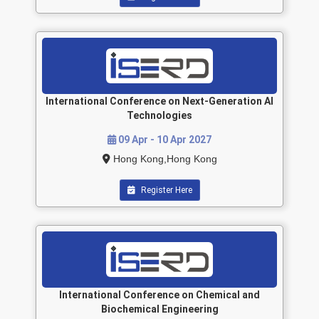
International Conference on Next-Generation AI
Technologies
09 Apr - 10 Apr 2027
Hong Kong,Hong Kong
Register Here
International Conference on Chemical and
Biochemical Engineering