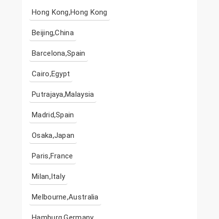
Hong Kong,Hong Kong
Beijing,China
Barcelona,Spain
Cairo,Egypt
Putrajaya,Malaysia
Madrid,Spain
Osaka,Japan
Paris,France
Milan,Italy
Melbourne,Australia
Hamburg,Germany