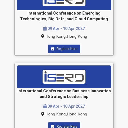
International Conference on Emerging
Technologies, Big Data, and Cloud Computing
09 Apr - 10 Apr 2027
Hong Kong,Hong Kong
Register Here
International Conference on Business Innovation
and Strategic Leadership
09 Apr - 10 Apr 2027
Hong Kong,Hong Kong
Register Here