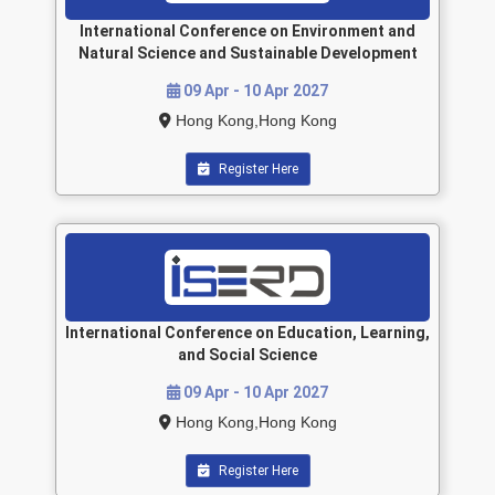
International Conference on Environment and
Natural Science and Sustainable Development
09 Apr - 10 Apr 2027
Hong Kong,Hong Kong
Register Here
International Conference on Education, Learning,
and Social Science
09 Apr - 10 Apr 2027
Hong Kong,Hong Kong
Register Here