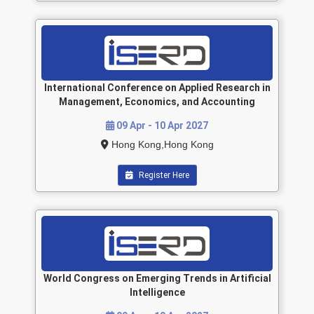
International Conference on Applied Research in
Management, Economics, and Accounting
09 Apr - 10 Apr 2027
Hong Kong,Hong Kong
Register Here
World Congress on Emerging Trends in Artificial
Intelligence