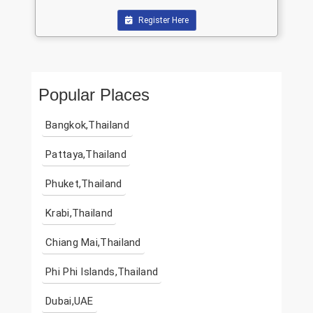
Register Here
Popular Places
Bangkok,Thailand
Pattaya,Thailand
Phuket,Thailand
Krabi,Thailand
Chiang Mai,Thailand
Phi Phi Islands,Thailand
Dubai,UAE