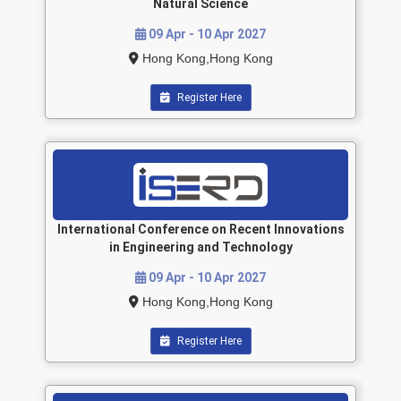
Natural Science
09 Apr - 10 Apr 2027
Hong Kong,Hong Kong
Register Here
International Conference on Recent Innovations
in Engineering and Technology
09 Apr - 10 Apr 2027
Hong Kong,Hong Kong
Register Here