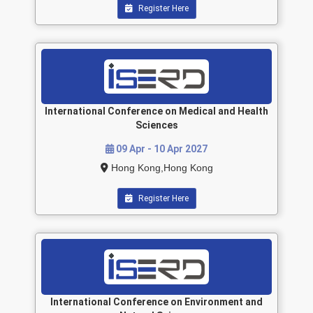
Register Here
International Conference on Medical and Health
Sciences
09 Apr - 10 Apr 2027
Hong Kong,Hong Kong
Register Here
International Conference on Environment and