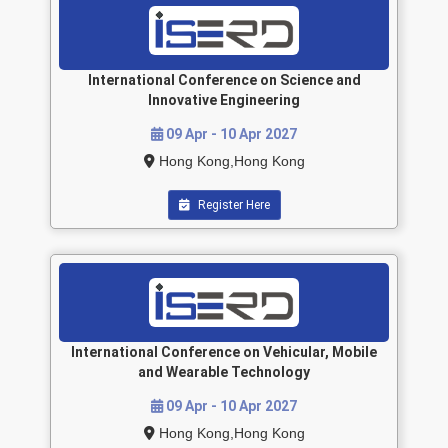
International Conference on Science and
Innovative Engineering
09 Apr - 10 Apr 2027
Hong Kong,Hong Kong
Register Here
International Conference on Vehicular, Mobile
and Wearable Technology
09 Apr - 10 Apr 2027
Hong Kong,Hong Kong