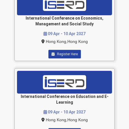
International Conference on Economics,
Management and Social Study
09 Apr - 10 Apr 2027
Hong Kong,Hong Kong
Register Here
International Conference on Education and E-
Learning
09 Apr - 10 Apr 2027
Hong Kong,Hong Kong