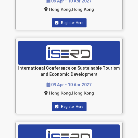
09 Apr - 10 Apr 2027
Hong Kong,Hong Kong
Register Here
International Conference on Sustainable Tourism
and Economic Development
09 Apr - 10 Apr 2027
Hong Kong,Hong Kong
Register Here