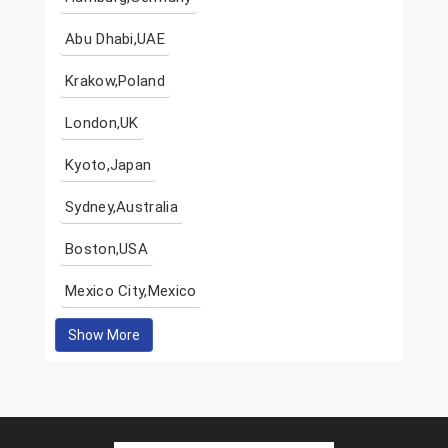
Abu Dhabi,UAE
Krakow,Poland
London,UK
Kyoto,Japan
Sydney,Australia
Boston,USA
Mexico City,Mexico
Show More