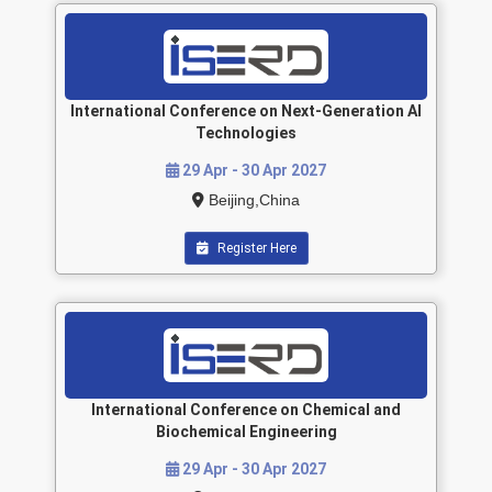
International Conference on Next-Generation AI
Technologies
29 Apr - 30 Apr 2027
Beijing,China
Register Here
International Conference on Chemical and
Biochemical Engineering
29 Apr - 30 Apr 2027