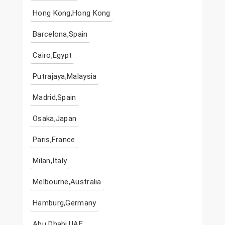
Hong Kong,Hong Kong
Barcelona,Spain
Cairo,Egypt
Putrajaya,Malaysia
Madrid,Spain
Osaka,Japan
Paris,France
Milan,Italy
Melbourne,Australia
Hamburg,Germany
Abu Dhabi,UAE