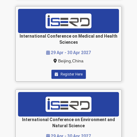
International Conference on Medical and Health
Sciences
29 Apr - 30 Apr 2027
Beijing,China
Register Here
International Conference on Environment and
Natural Science
29 Apr - 30 Apr 2027