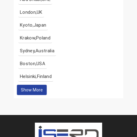
London,UK
Kyoto,Japan
Krakow,Poland
Sydney,Australia
Boston,USA
Helsinki,Finland
Show More