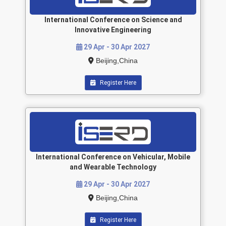
International Conference on Science and
Innovative Engineering
29 Apr - 30 Apr 2027
Beijing,China
Register Here
International Conference on Vehicular, Mobile
and Wearable Technology
29 Apr - 30 Apr 2027
Beijing,China
Register Here