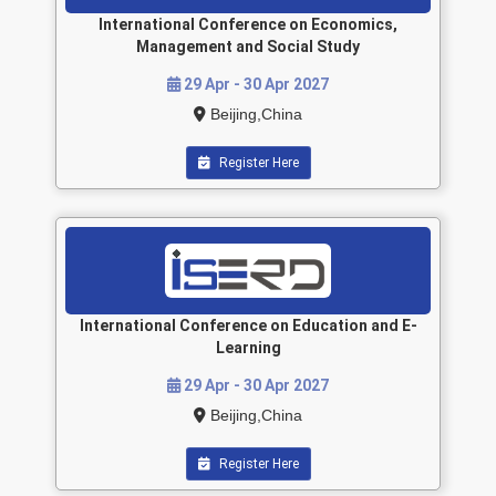
International Conference on Economics,
Management and Social Study
29 Apr - 30 Apr 2027
Beijing,China
Register Here
International Conference on Education and E-
Learning
29 Apr - 30 Apr 2027
Beijing,China
Register Here