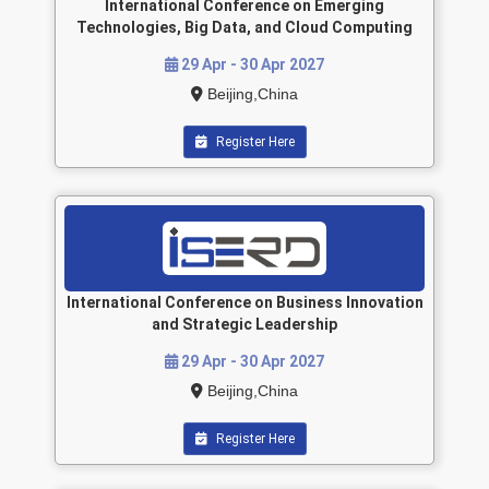
International Conference on Emerging
Technologies, Big Data, and Cloud Computing
29 Apr - 30 Apr 2027
Beijing,China
Register Here
International Conference on Business Innovation
and Strategic Leadership
29 Apr - 30 Apr 2027
Beijing,China
Register Here