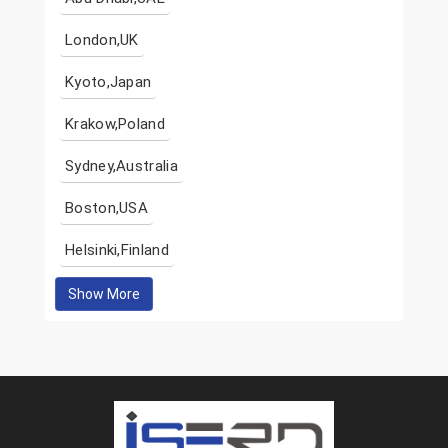
London,UK
Kyoto,Japan
Krakow,Poland
Sydney,Australia
Boston,USA
Helsinki,Finland
Show More