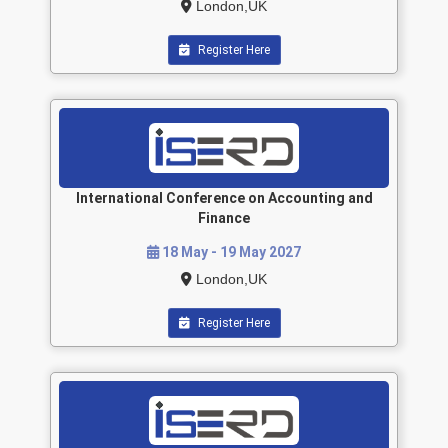
London,UK
Register Here
International Conference on Accounting and
Finance
18 May - 19 May 2027
London,UK
Register Here