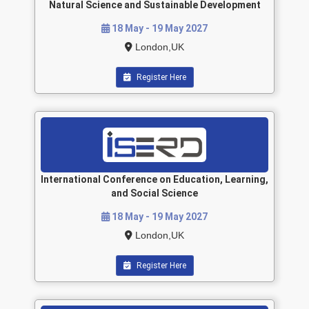
Natural Science and Sustainable Development
18 May - 19 May 2027
London,UK
Register Here
International Conference on Education, Learning,
and Social Science
18 May - 19 May 2027
London,UK
Register Here