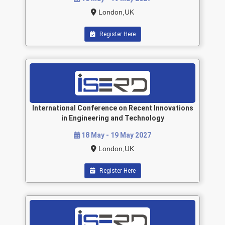
London,UK
Register Here
International Conference on Recent Innovations
in Engineering and Technology
18 May - 19 May 2027
London,UK
Register Here