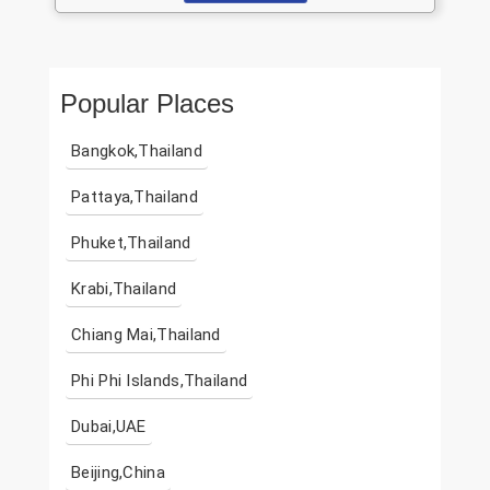
Popular Places
Bangkok,Thailand
Pattaya,Thailand
Phuket,Thailand
Krabi,Thailand
Chiang Mai,Thailand
Phi Phi Islands,Thailand
Dubai,UAE
Beijing,China