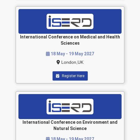
International Conference on Medical and Health
Sciences
18 May - 19 May 2027
London,UK
Register Here
International Conference on Environment and
Natural Science
18 May - 19 May 2027