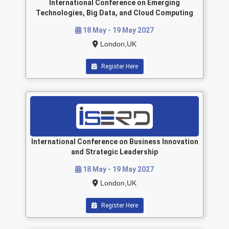
International Conference on Emerging
Technologies, Big Data, and Cloud Computing
18 May - 19 May 2027
London,UK
Register Here
International Conference on Business Innovation
and Strategic Leadership
18 May - 19 May 2027
London,UK
Register Here