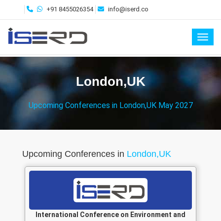
+91 8455026354
info@iserd.co
Toggl
London,UK
Upcoming Conferences in London,UK May 2027
Upcoming Conferences in
London,UK
International Conference on Environment and