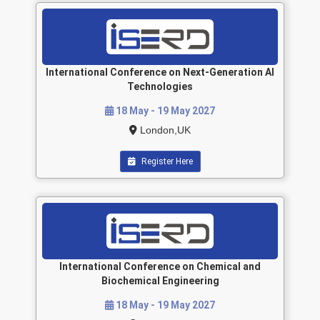
International Conference on Next-Generation AI
Technologies
18 May - 19 May 2027
London,UK
Register Here
International Conference on Chemical and
Biochemical Engineering
18 May - 19 May 2027