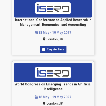
International Conference on Applied Research in
Management, Economics, and Accounting
18 May - 19 May 2027
London,UK
Register Here
World Congress on Emerging Trends in Artificial
Intelligence
18 May - 19 May 2027
London,UK