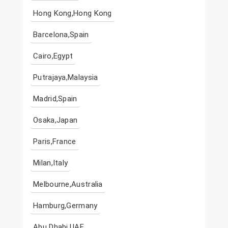
Hong Kong,Hong Kong
Barcelona,Spain
Cairo,Egypt
Putrajaya,Malaysia
Madrid,Spain
Osaka,Japan
Paris,France
Milan,Italy
Melbourne,Australia
Hamburg,Germany
Abu Dhabi,UAE