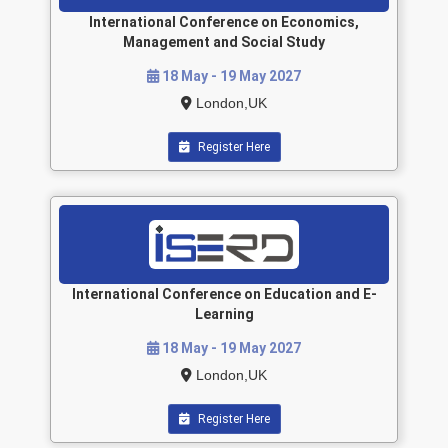
International Conference on Economics,
Management and Social Study
18 May - 19 May 2027
London,UK
Register Here
International Conference on Education and E-
Learning
18 May - 19 May 2027
London,UK
Register Here