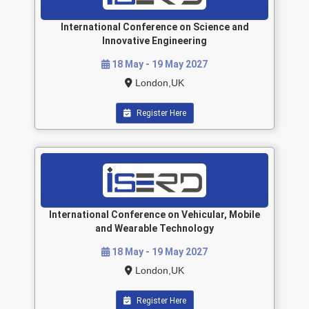
International Conference on Science and
Innovative Engineering
18 May - 19 May 2027
London,UK
Register Here
International Conference on Vehicular, Mobile
and Wearable Technology
18 May - 19 May 2027
London,UK
Register Here