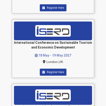
Register Here
International Conference on Sustainable Tourism
and Economic Development
18 May - 19 May 2027
London,UK
Register Here