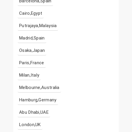
Barcelona,Spain
Cairo,Egypt
Putrajaya,Malaysia
Madrid,Spain
Osaka,Japan
Paris,France
Milan,Italy
Melbourne,Australia
Hamburg,Germany
Abu Dhabi,UAE
London,UK