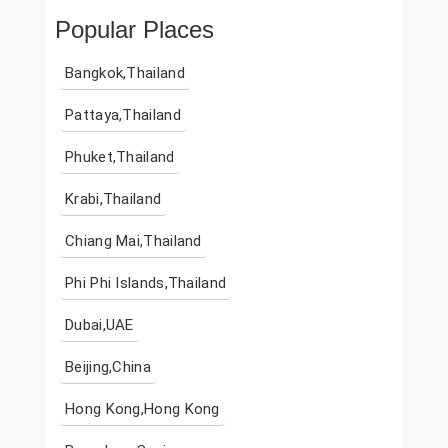
Popular Places
Bangkok,Thailand
Pattaya,Thailand
Phuket,Thailand
Krabi,Thailand
Chiang Mai,Thailand
Phi Phi Islands,Thailand
Dubai,UAE
Beijing,China
Hong Kong,Hong Kong