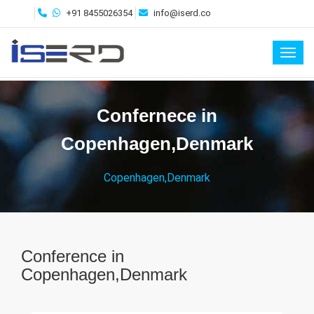
+91 8455026354
info@iserd.co
Toggl
Confernece in
Copenhagen,Denmark
Copenhagen,Denmark
Conference in
Copenhagen,Denmark