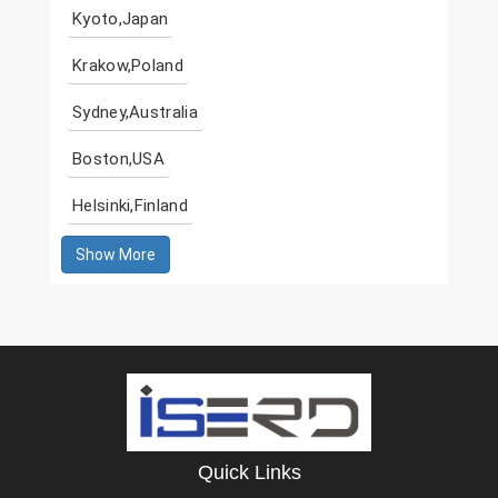
Kyoto,Japan
Krakow,Poland
Sydney,Australia
Boston,USA
Helsinki,Finland
Show More
Quick Links