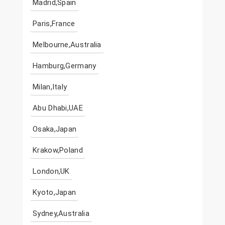
Madrid,Spain
Paris,France
Melbourne,Australia
Hamburg,Germany
Milan,Italy
Abu Dhabi,UAE
Osaka,Japan
Krakow,Poland
London,UK
Kyoto,Japan
Sydney,Australia