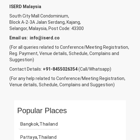
ISERD Malaysia
South City Mall Condominium,
Block A-2-3A Jalan Serdang, Kajang,
Selangor, Malaysia, Post Code: 43300
Email us:
info@iserd.co
(For all queries related to Conference/Meeting Registration,
Reg. Payment, Venue details, Schedule, Complains and
Suggestion)
Contact Details:
+91-8455026354
(Call/Whatsapp)
(For any help related to Conference/Meeting Registration,
Venue details, Schedule, Complains and Suggestion)
Popular Places
Bangkok,Thailand
Pattaya,Thailand