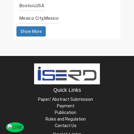
Boston,USA
Mexico City,Mexico
Show More
Quick Links
Paper/ Abstract Submission
Payment
Publication
Rules and Regulation
Contact Us