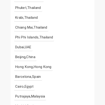
Phuket,Thailand
Krabi,Thailand
Chiang Mai,Thailand
Phi Phi Islands,Thailand
Dubai,UAE
Beijing,China
Hong Kong,Hong Kong
Barcelona,Spain
Cairo,Egypt
Putrajaya,Malaysia