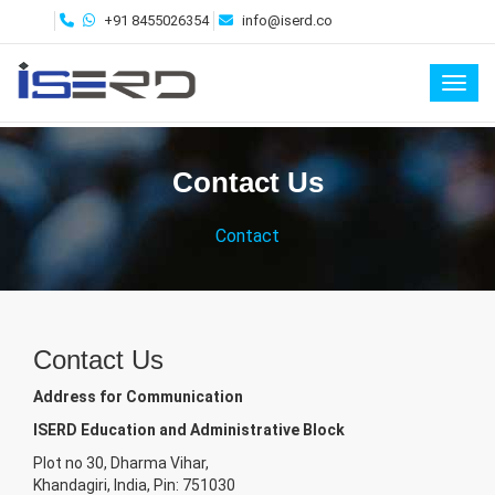
+91 8455026354
info@iserd.co
Toggl
Contact Us
Contact
Contact Us
Address for Communication
ISERD Education and Administrative Block
Plot no 30, Dharma Vihar,
Khandagiri, India, Pin: 751030