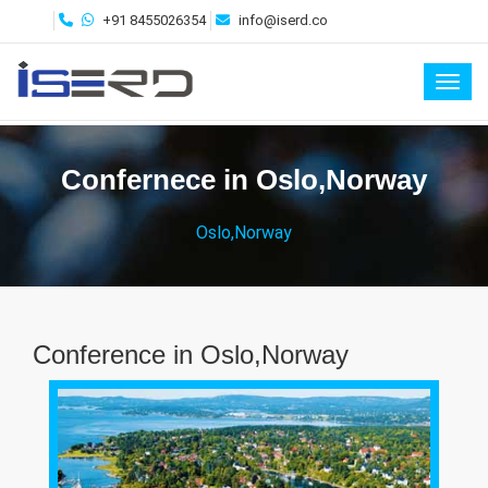
+91 8455026354
info@iserd.co
Toggl
Confernece in Oslo,Norway
Oslo,Norway
Conference in Oslo,Norway