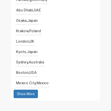
Abu Dhabi,UAE
Osaka,Japan
Krakow,Poland
London,UK
Kyoto,Japan
Sydney,Australia
Boston,USA
Mexico City,Mexico
Show More