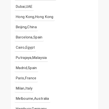
Dubai,UAE
Hong Kong,Hong Kong
Beijing,China
Barcelona,Spain
Cairo,Egypt
Putrajaya,Malaysia
Madrid,Spain
Paris,France
Milan,Italy
Melbourne,Australia
Hamburg,Germany