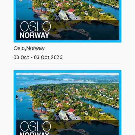
Oslo,Norway
03 Oct - 03 Oct 2026