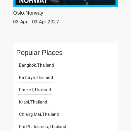
Oslo,Norway
03 Apr - 03 Apr 2027
Popular Places
Bangkok,Thailand
Pattaya,Thailand
Phuket,Thailand
Krabi,Thailand
Chiang Mai,Thailand
Phi Phi Islands,Thailand