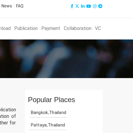
News
FAQ
nload
Publication
Payment
Collaboration
VC
Popular Places
lication
Bangkok,Thailand
ation of
ther for
Pattaya,Thailand