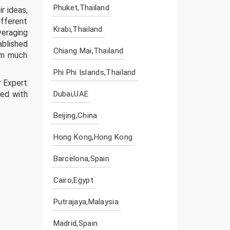
Phuket,Thailand
r ideas,
ifferent
Krabi,Thailand
veraging
ablished
Chiang Mai,Thailand
rm much
Phi Phi Islands,Thailand
r Expert
ted with
Dubai,UAE
Beijing,China
Hong Kong,Hong Kong
Barcelona,Spain
Cairo,Egypt
Putrajaya,Malaysia
Madrid,Spain