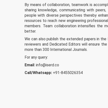
By means of collaboration, teamwork is accompli
sharing knowledge, communicating with peers, 
people with diverse perspectives thereby enhanci
resources to reach new engineering professional
members. Team collaboration intensifies the 
better.
We can also publish the extended papers in the
reviewers and Dedicated Editors will ensure the 
more than 300 International Journals.
For any query:
Email
:
info@iserd.co
Call/Whatsapp:
+91-8455026354