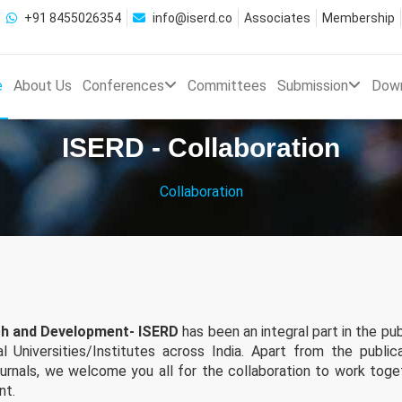
+91 8455026354
info@iserd.co
Associates
Membership
e
About Us
Conferences
Committees
Submission
Dow
ISERD - Collaboration
Collaboration
rch and Development- ISERD
has been an integral part in the pub
 Universities/Institutes across India. Apart from the public
ournals, we welcome you all for the collaboration to work toge
nt.