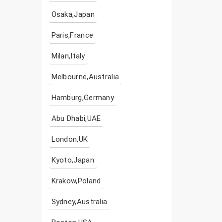
Osaka,Japan
Paris,France
Milan,Italy
Melbourne,Australia
Hamburg,Germany
Abu Dhabi,UAE
London,UK
Kyoto,Japan
Krakow,Poland
Sydney,Australia