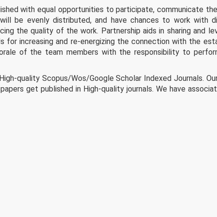
shed with equal opportunities to participate, communicate thei
will be evenly distributed, and have chances to work with d
ng the quality of the work. Partnership aids in sharing and le
s for increasing and re-energizing the connection with the est
morale of the team members with the responsibility to perfo
 High-quality Scopus/Wos/Google Scholar Indexed Journals. Ou
papers get published in High-quality journals. We have associa