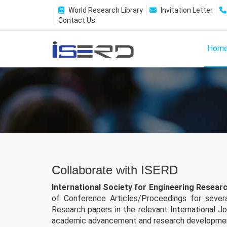
World Research Library
Invitation Letter
Contact Us
Hom
Collaborate with ISERD
International Society for Engineering Resea
of Conference Articles/Proceedings for several
Research papers in the relevant International J
academic advancement and research developme