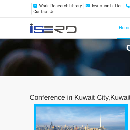
World Research Library
Invitation Letter
Contact Us
Hom
Conference in Kuwait City,Kuwai