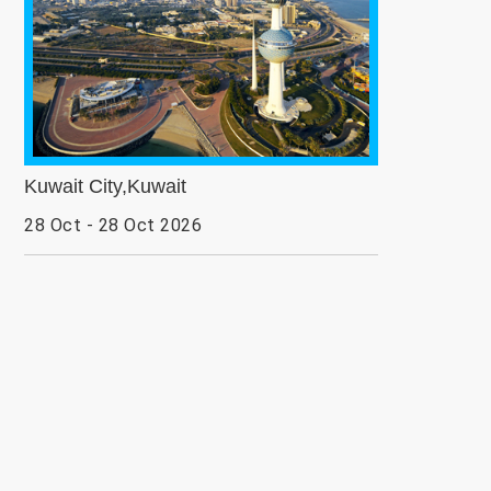
Kuwait City,Kuwait
28 Oct - 28 Oct 2026