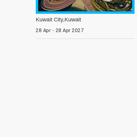
Kuwait City,Kuwait
28 Apr - 28 Apr 2027