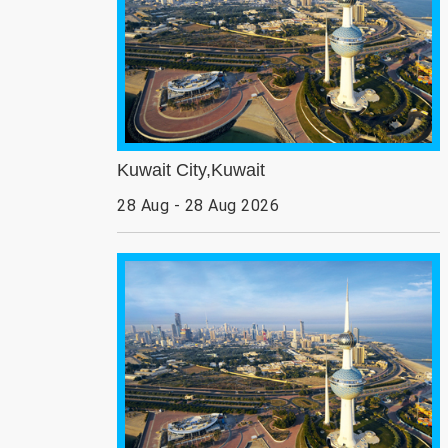
Kuwait City,Kuwait
28 Aug - 28 Aug 2026