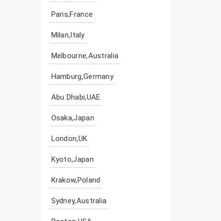
Paris,France
Milan,Italy
Melbourne,Australia
Hamburg,Germany
Abu Dhabi,UAE
Osaka,Japan
London,UK
Kyoto,Japan
Krakow,Poland
Sydney,Australia