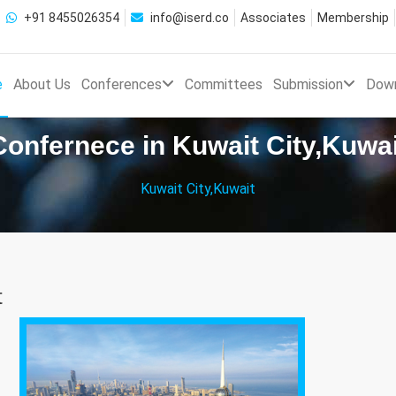
+91 8455026354
info@iserd.co
Associates
Membership
e
About Us
Conferences
Committees
Submission
Dow
Confernece in Kuwait City,Kuwai
Kuwait City,Kuwait
t