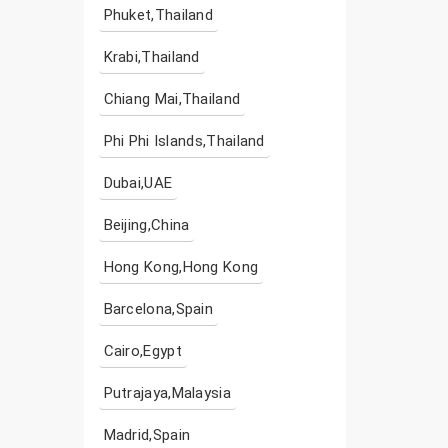
Phuket,Thailand
Krabi,Thailand
Chiang Mai,Thailand
Phi Phi Islands,Thailand
Dubai,UAE
Beijing,China
Hong Kong,Hong Kong
Barcelona,Spain
Cairo,Egypt
Putrajaya,Malaysia
Madrid,Spain