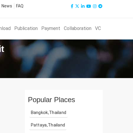
News
FAQ
nload
Publication
Payment
Collaboration
VC
t
Popular Places
Bangkok,Thailand
Pattaya,Thailand