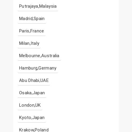
Putrajaya,Malaysia
Madrid,Spain
Paris,France
Milan,Italy
Melbourne,Australia
Hamburg,Germany
Abu Dhabi,UAE
Osaka,Japan
London,UK
Kyoto,Japan
Krakow,Poland