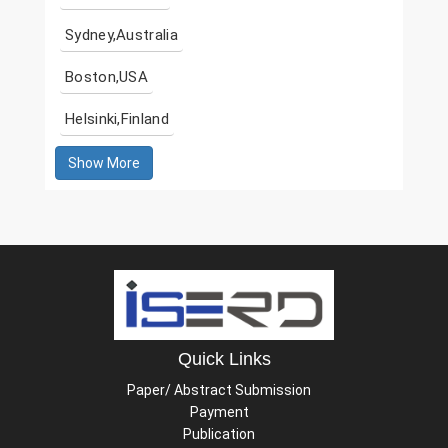
Sydney,Australia
Boston,USA
Helsinki,Finland
Show More
Quick Links
Paper/ Abstract Submission
Payment
Publication