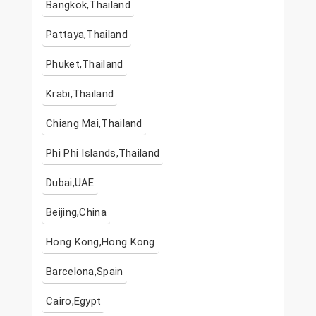
Bangkok,Thailand
Pattaya,Thailand
Phuket,Thailand
Krabi,Thailand
Chiang Mai,Thailand
Phi Phi Islands,Thailand
Dubai,UAE
Beijing,China
Hong Kong,Hong Kong
Barcelona,Spain
Cairo,Egypt