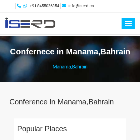
+91 8455026354
info@iserd.co
Toggl
Confernece in Manama,Bahrain
Manama,Bahrain
Conference in Manama,Bahrain
Popular Places