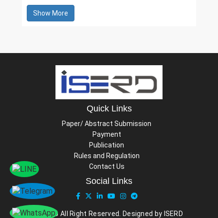
Show More
Quick Links
Paper/ Abstract Submission
Payment
Publication
Rules and Regulation
Contact Us
Social Links
© 2026 All Right Reserved. Designed by ISERD