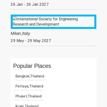
26 Jan - 26 Jan 2027
Milan,Italy
29 May - 29 May 2027
Popular Places
Bangkok,Thailand
Pattaya,Thailand
Phuket,Thailand
Krabi,Thailand