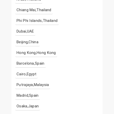
Chiang Mai,Thailand
Phi Phi Islands,Thailand
Dubai,UAE
Beijing,China
Hong Kong,Hong Kong
Barcelona,Spain
Cairo,Egypt
Putrajaya,Malaysia
Madrid,Spain
Osaka,Japan