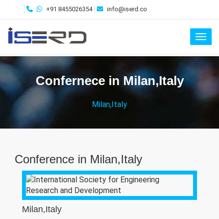
+91 8455026354
info@iserd.co
Toggl
Confernece in Milan,Italy
Milan,Italy
Conference in Milan,Italy
Milan,Italy