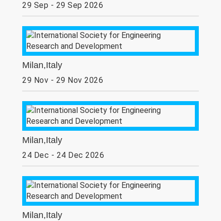
29 Sep - 29 Sep 2026
Milan,Italy
29 Nov - 29 Nov 2026
Milan,Italy
24 Dec - 24 Dec 2026
Milan,Italy