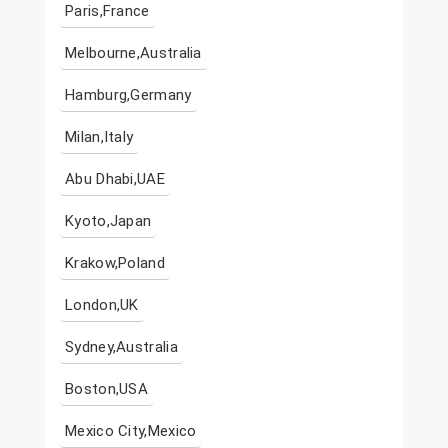
Paris,France
Melbourne,Australia
Hamburg,Germany
Milan,Italy
Abu Dhabi,UAE
Kyoto,Japan
Krakow,Poland
London,UK
Sydney,Australia
Boston,USA
Mexico City,Mexico