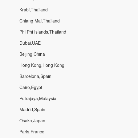
Krabi,Thailand
Chiang Mai,Thailand
Phi Phi Islands,Thailand
Dubai,UAE
Beijing,China
Hong Kong,Hong Kong
Barcelona,Spain
Cairo,Egypt
Putrajaya,Malaysia
Madrid,Spain
Osaka,Japan
Paris,France