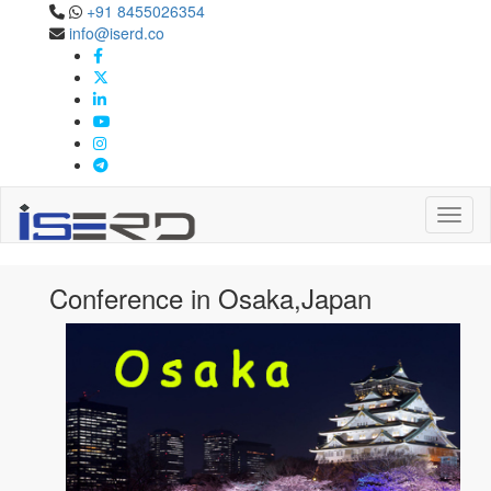
+91 8455026354
info@iserd.co
Confernece in Osaka,Japan
Osaka,Japan
Toggl
Conference in Osaka,Japan