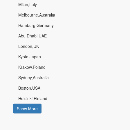
Milan,Italy
Melbourne,Australia
Hamburg,Germany
Abu Dhabi,UAE
London,UK
Kyoto,Japan
Krakow,Poland
Sydney,Australia
Boston,USA
Helsinki,Finland
Show More