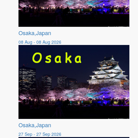
Osaka,Japan
08 Aug - 08 Aug 2026
Osaka,Japan
27 Sep - 27 Sep 2026