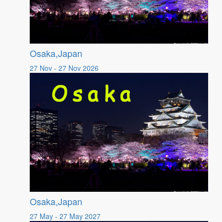
Osaka,Japan
27 Nov - 27 Nov 2026
Osaka,Japan
27 May - 27 May 2027