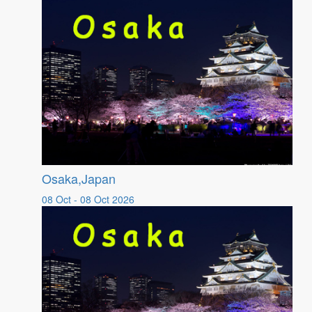
Osaka,Japan
08 Oct - 08 Oct 2026