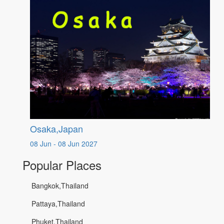
Osaka,Japan
08 Jun - 08 Jun 2027
Popular Places
Bangkok,Thailand
Pattaya,Thailand
Phuket,Thailand