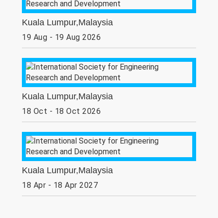
Kuala Lumpur,Malaysia
19 Aug - 19 Aug 2026
Kuala Lumpur,Malaysia
18 Oct - 18 Oct 2026
Kuala Lumpur,Malaysia
18 Apr - 18 Apr 2027