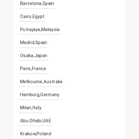
Barcelona,Spain
Cairo,Egypt
Putrajaya,Malaysia
Madrid,Spain
Osaka,Japan
Paris,France
Melbourne,Australia
Hamburg,Germany
Milan,Italy
Abu Dhabi,UAE
Krakow,Poland