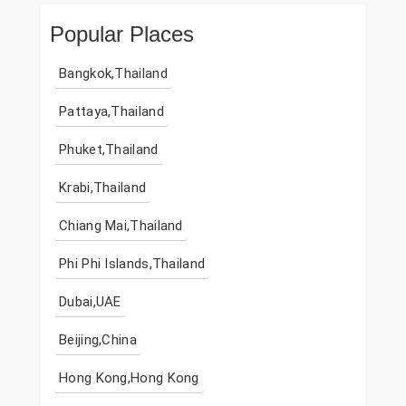
Popular Places
Bangkok,Thailand
Pattaya,Thailand
Phuket,Thailand
Krabi,Thailand
Chiang Mai,Thailand
Phi Phi Islands,Thailand
Dubai,UAE
Beijing,China
Hong Kong,Hong Kong