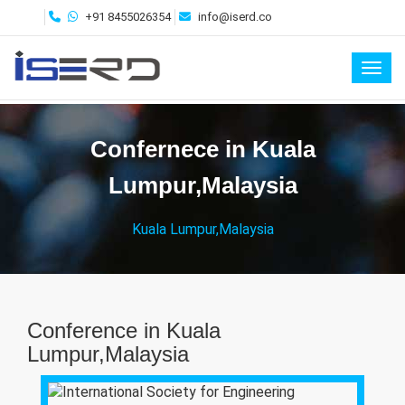
+91 8455026354
info@iserd.co
Toggl
Confernece in Kuala
Lumpur,Malaysia
Kuala Lumpur,Malaysia
Conference in Kuala
Lumpur,Malaysia