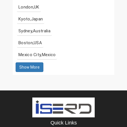
London,UK
Kyoto,Japan
Sydney,Australia
Boston,USA
Mexico City,Mexico
Show More
Quick Links