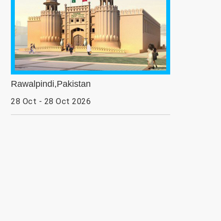
Rawalpindi,Pakistan
28 Oct - 28 Oct 2026