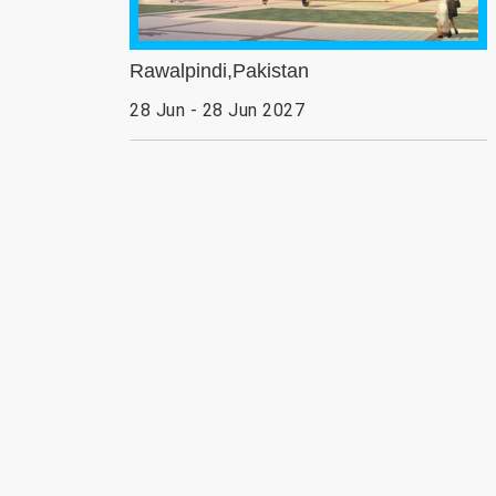
Rawalpindi,Pakistan
28 Jun - 28 Jun 2027