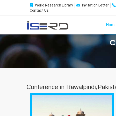
World Research Library
Invitation Letter
Contact Us
Hom
C
Conference in Rawalpindi,Pakist