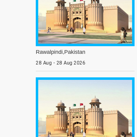
Rawalpindi,Pakistan
28 Aug - 28 Aug 2026