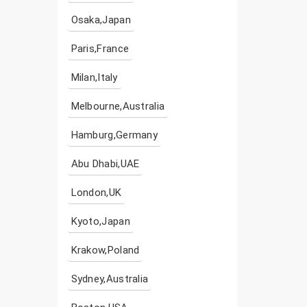
Osaka,Japan
Paris,France
Milan,Italy
Melbourne,Australia
Hamburg,Germany
Abu Dhabi,UAE
London,UK
Kyoto,Japan
Krakow,Poland
Sydney,Australia