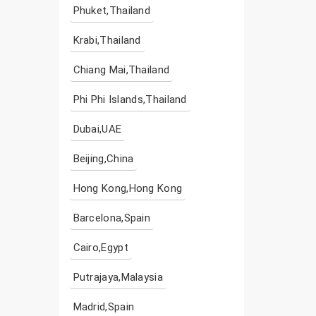
Phuket,Thailand
Krabi,Thailand
Chiang Mai,Thailand
Phi Phi Islands,Thailand
Dubai,UAE
Beijing,China
Hong Kong,Hong Kong
Barcelona,Spain
Cairo,Egypt
Putrajaya,Malaysia
Madrid,Spain