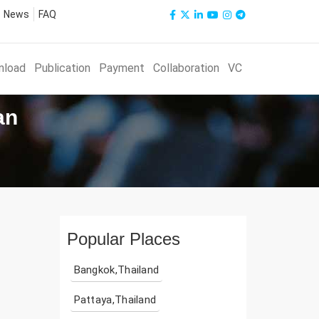
News
FAQ
nload
Publication
Payment
Collaboration
VC
an
Popular Places
Bangkok,Thailand
Pattaya,Thailand