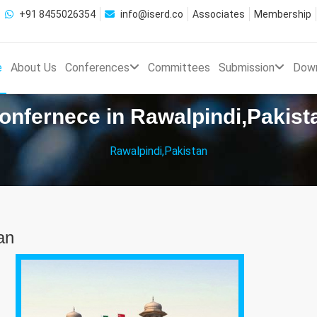
+91 8455026354
info@iserd.co
Associates
Membership
e
About Us
Conferences
Committees
Submission
Dow
onfernece in Rawalpindi,Pakist
Rawalpindi,Pakistan
an