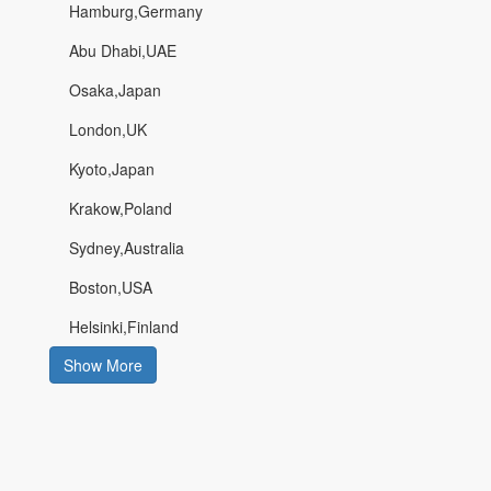
Hamburg,Germany
Abu Dhabi,UAE
Osaka,Japan
London,UK
Kyoto,Japan
Krakow,Poland
Sydney,Australia
Boston,USA
Helsinki,Finland
Show More