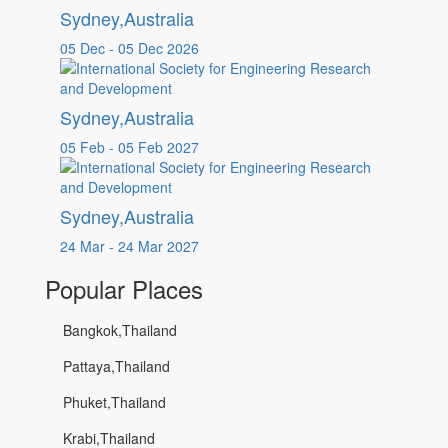
Sydney,Australia
05 Dec - 05 Dec 2026
Sydney,Australia
05 Feb - 05 Feb 2027
Sydney,Australia
24 Mar - 24 Mar 2027
Popular Places
Bangkok,Thailand
Pattaya,Thailand
Phuket,Thailand
Krabi,Thailand