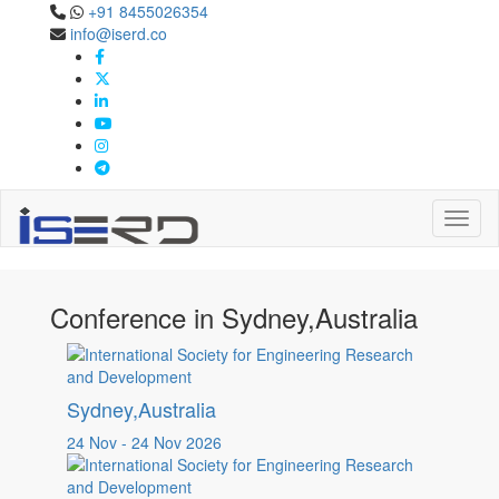
+91 8455026354
Confernece in
info@iserd.co
Sydney,Australia
Sydney,Australia
Toggl
Conference in Sydney,Australia
Sydney,Australia
24 Nov - 24 Nov 2026