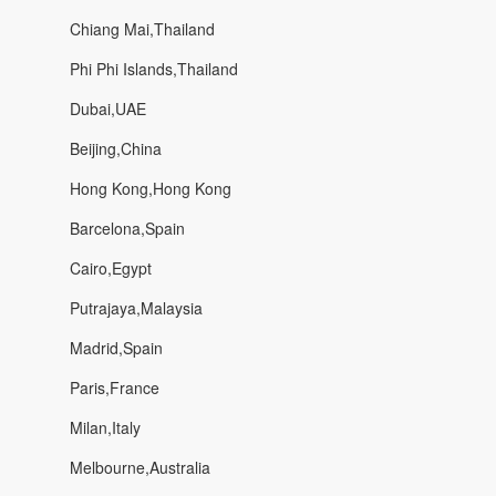
Chiang Mai,Thailand
Phi Phi Islands,Thailand
Dubai,UAE
Beijing,China
Hong Kong,Hong Kong
Barcelona,Spain
Cairo,Egypt
Putrajaya,Malaysia
Madrid,Spain
Paris,France
Milan,Italy
Melbourne,Australia