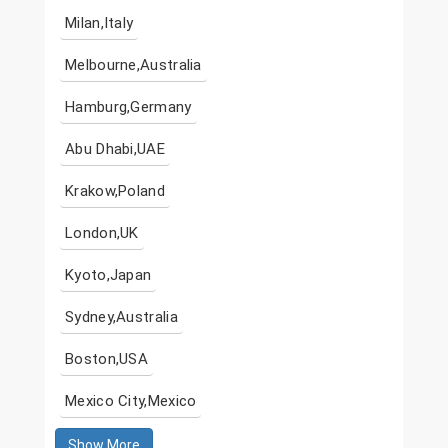
Milan,Italy
Melbourne,Australia
Hamburg,Germany
Abu Dhabi,UAE
Krakow,Poland
London,UK
Kyoto,Japan
Sydney,Australia
Boston,USA
Mexico City,Mexico
Show More