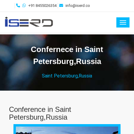
+91 8455026354
info@iserd.co
Toggl
Confernece in Saint
Petersburg,Russia
Saint Petersburg,Russia
Conference in Saint
Petersburg,Russia