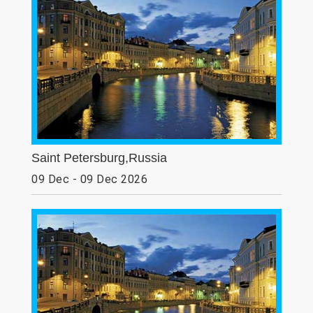
Saint Petersburg,Russia
09 Dec - 09 Dec 2026