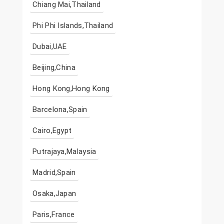
Chiang Mai,Thailand
Phi Phi Islands,Thailand
Dubai,UAE
Beijing,China
Hong Kong,Hong Kong
Barcelona,Spain
Cairo,Egypt
Putrajaya,Malaysia
Madrid,Spain
Osaka,Japan
Paris,France