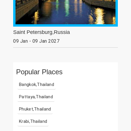
Saint Petersburg,Russia
09 Jan - 09 Jan 2027
Popular Places
Bangkok,Thailand
Pattaya,Thailand
Phuket,Thailand
Krabi,Thailand