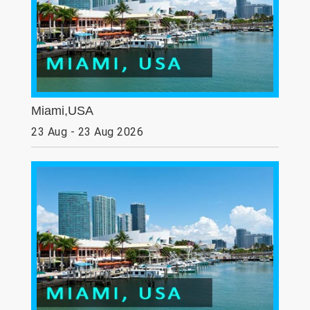
Miami,USA
23 Aug - 23 Aug 2026