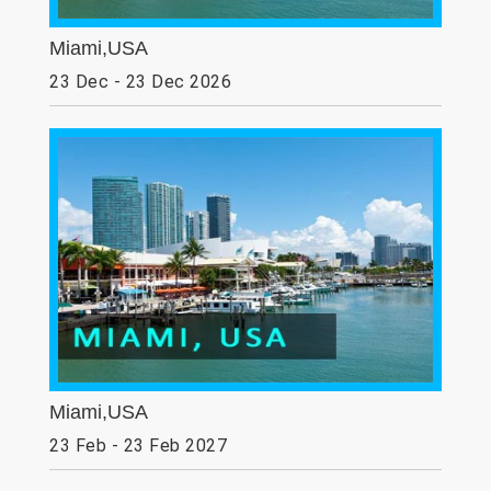
Miami,USA
23 Dec - 23 Dec 2026
Miami,USA
23 Feb - 23 Feb 2027