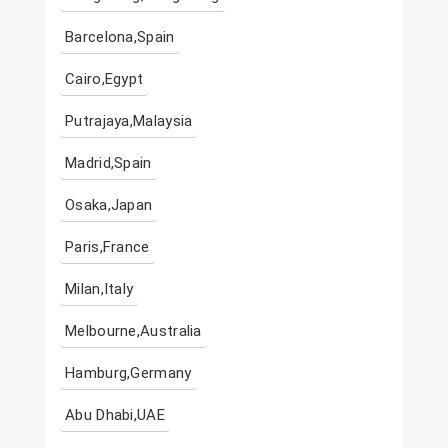
Barcelona,Spain
Cairo,Egypt
Putrajaya,Malaysia
Madrid,Spain
Osaka,Japan
Paris,France
Milan,Italy
Melbourne,Australia
Hamburg,Germany
Abu Dhabi,UAE