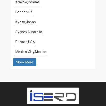
Krakow,Poland
London,UK
Kyoto,Japan
Sydney,Australia
Boston,USA
Mexico City,Mexico
Show More