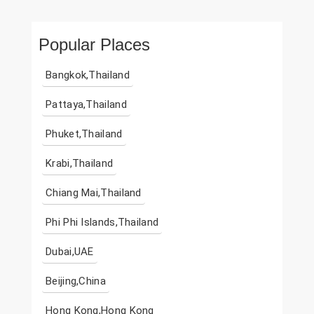
Popular Places
Bangkok,Thailand
Pattaya,Thailand
Phuket,Thailand
Krabi,Thailand
Chiang Mai,Thailand
Phi Phi Islands,Thailand
Dubai,UAE
Beijing,China
Hong Kong,Hong Kong