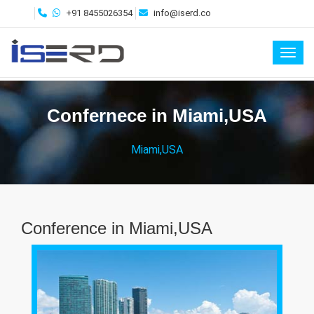
+91 8455026354
info@iserd.co
Toggl
Confernece in Miami,USA
Miami,USA
Conference in Miami,USA