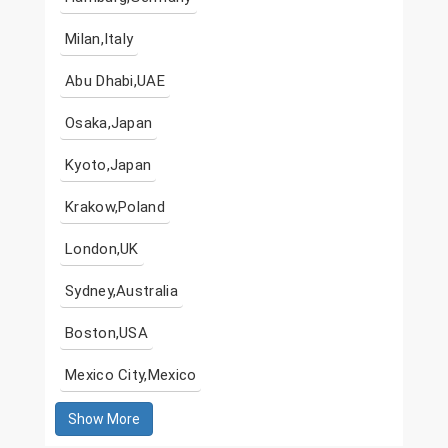
Milan,Italy
Abu Dhabi,UAE
Osaka,Japan
Kyoto,Japan
Krakow,Poland
London,UK
Sydney,Australia
Boston,USA
Mexico City,Mexico
Show More