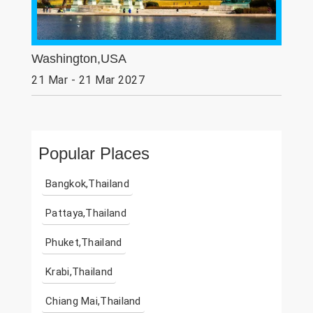
Washington,USA
21 Mar - 21 Mar 2027
Popular Places
Bangkok,Thailand
Pattaya,Thailand
Phuket,Thailand
Krabi,Thailand
Chiang Mai,Thailand