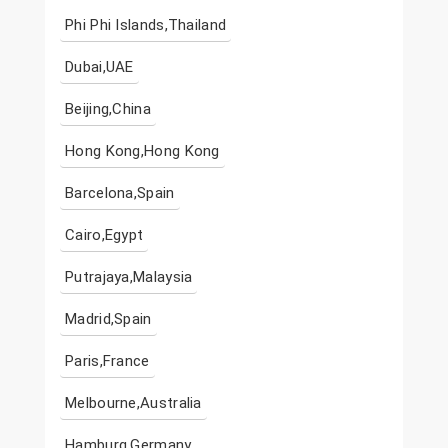
Phi Phi Islands,Thailand
Dubai,UAE
Beijing,China
Hong Kong,Hong Kong
Barcelona,Spain
Cairo,Egypt
Putrajaya,Malaysia
Madrid,Spain
Paris,France
Melbourne,Australia
Hamburg,Germany