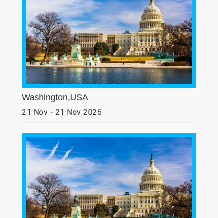
Washington,USA
21 Nov - 21 Nov 2026