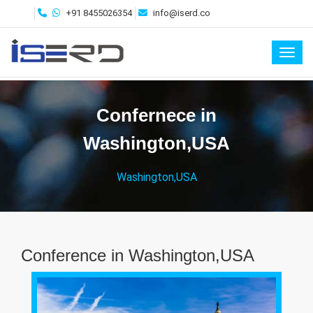
+91 8455026354
info@iserd.co
Toggl
Confernece in
Washington,USA
Washington,USA
Conference in Washington,USA