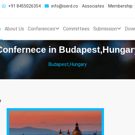
+91 8455026354
info@iserd.co
Associates
Membership
e
About Us
Conferences
Committees
Submission
Dow
Confernece in Budapest,Hungar
Budapest,Hungary
y