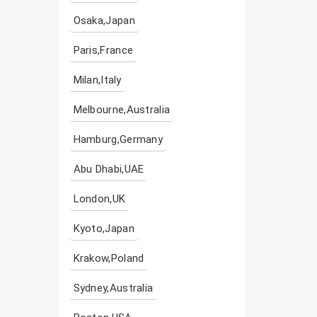
Osaka,Japan
Paris,France
Milan,Italy
Melbourne,Australia
Hamburg,Germany
Abu Dhabi,UAE
London,UK
Kyoto,Japan
Krakow,Poland
Sydney,Australia