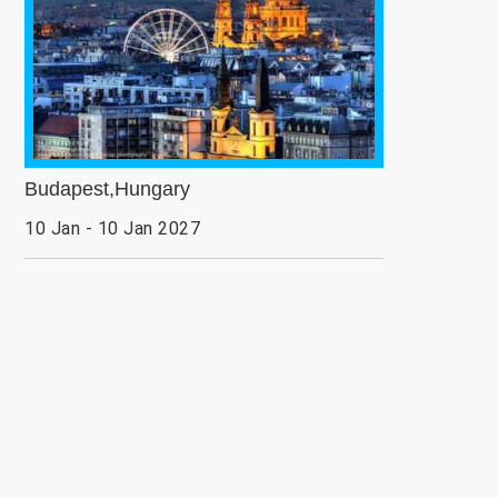
Budapest,Hungary
10 Jan - 10 Jan 2027