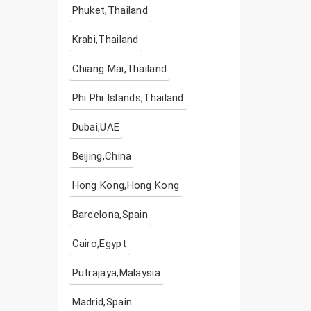
Phuket,Thailand
Krabi,Thailand
Chiang Mai,Thailand
Phi Phi Islands,Thailand
Dubai,UAE
Beijing,China
Hong Kong,Hong Kong
Barcelona,Spain
Cairo,Egypt
Putrajaya,Malaysia
Madrid,Spain