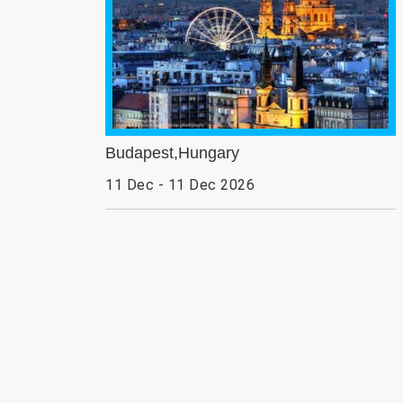
Budapest,Hungary
11 Dec - 11 Dec 2026