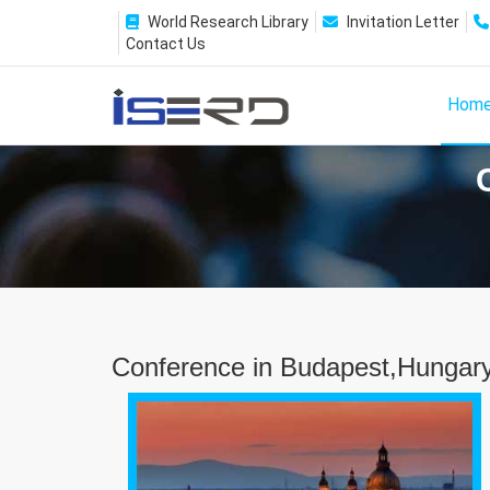
World Research Library
Invitation Letter
Contact Us
Hom
Conference in Budapest,Hungar