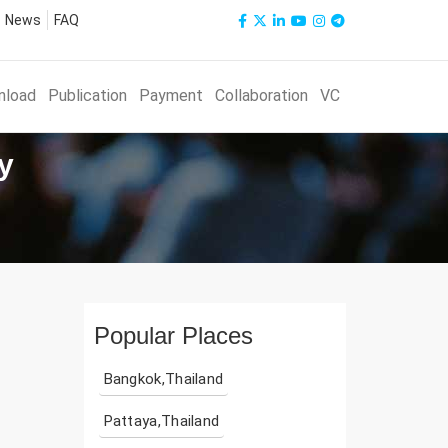
News
FAQ
nload
Publication
Payment
Collaboration
VC
y
Popular Places
Bangkok,Thailand
Pattaya,Thailand