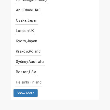
Abu Dhabi,UAE
Osaka,Japan
London,UK
Kyoto,Japan
Krakow,Poland
Sydney,Australia
Boston,USA
Helsinki,Finland
Show More