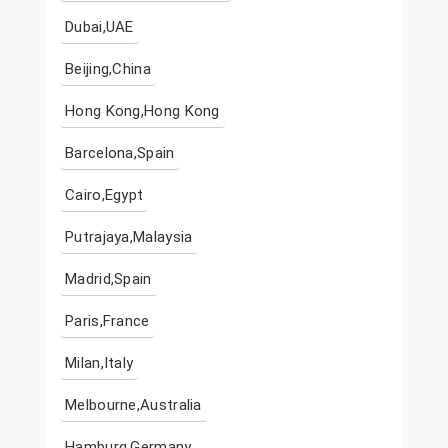
Dubai,UAE
Beijing,China
Hong Kong,Hong Kong
Barcelona,Spain
Cairo,Egypt
Putrajaya,Malaysia
Madrid,Spain
Paris,France
Milan,Italy
Melbourne,Australia
Hamburg,Germany