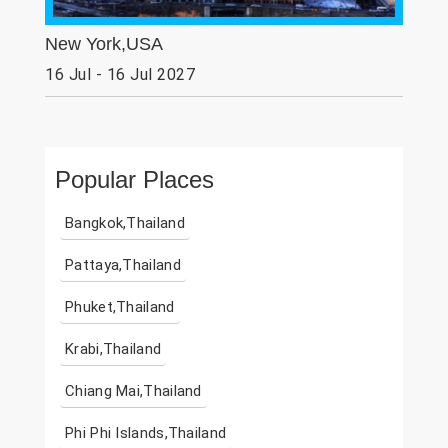
New York,USA
16 Jul - 16 Jul 2027
Popular Places
Bangkok,Thailand
Pattaya,Thailand
Phuket,Thailand
Krabi,Thailand
Chiang Mai,Thailand
Phi Phi Islands,Thailand