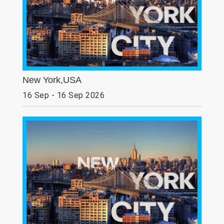
New York,USA
16 Sep - 16 Sep 2026