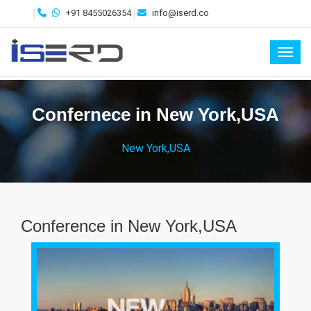
+91 8455026354
info@iserd.co
Toggl
Confernece in New York,USA
New York,USA
Conference in New York,USA