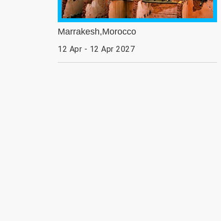
Marrakesh,Morocco
12 Apr - 12 Apr 2027