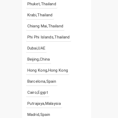
Phuket,Thailand
Krabi,Thailand
Chiang Mai,Thailand
Phi Phi Islands,Thailand
Dubai,UAE
Beijing,China
Hong Kong,Hong Kong
Barcelona,Spain
Cairo,Egypt
Putrajaya,Malaysia
Madrid,Spain