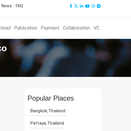
News
FAQ
nload
Publication
Payment
Collaboration
VC
co
Popular Places
Bangkok,Thailand
Pattaya,Thailand