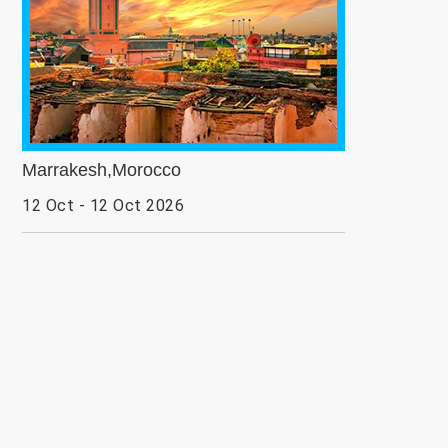
Marrakesh,Morocco
12 Oct - 12 Oct 2026