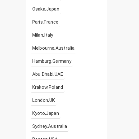
Osaka,Japan
Paris,France
Milan,Italy
Melbourne,Australia
Hamburg,Germany
Abu Dhabi,UAE
Krakow,Poland
London,UK
Kyoto,Japan
Sydney,Australia