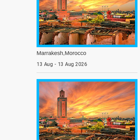
Marrakesh,Morocco
13 Aug - 13 Aug 2026