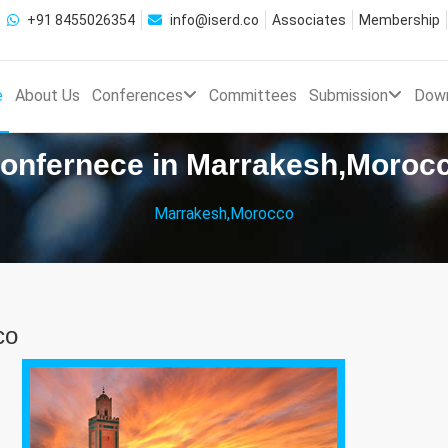
+91 8455026354
info@iserd.co
Associates
Membership
e
About Us
Conferences
Committees
Submission
Dow
onfernece in Marrakesh,Moroc
Marrakesh,Morocco
co