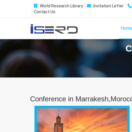
World Research Library
Invitation Letter
Contact Us
Hom
C
Conference in Marrakesh,Moroc