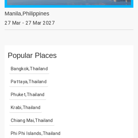
Manila,Philippines
27 Mar - 27 Mar 2027
Popular Places
Bangkok,Thailand
Pattaya,Thailand
Phuket,Thailand
Krabi,Thailand
Chiang Mai,Thailand
Phi Phi Islands,Thailand