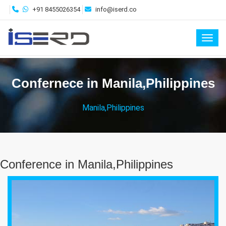
+91 8455026354
info@iserd.co
Toggl
Confernece in Manila,Philippines
Manila,Philippines
Conference in Manila,Philippines