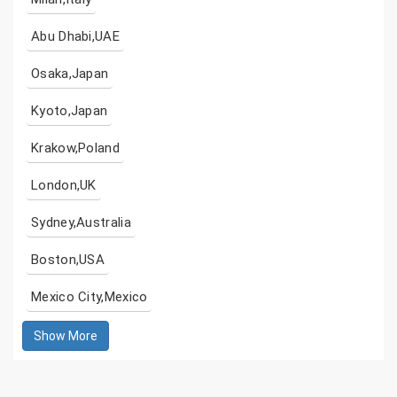
Abu Dhabi,UAE
Osaka,Japan
Kyoto,Japan
Krakow,Poland
London,UK
Sydney,Australia
Boston,USA
Mexico City,Mexico
Show More