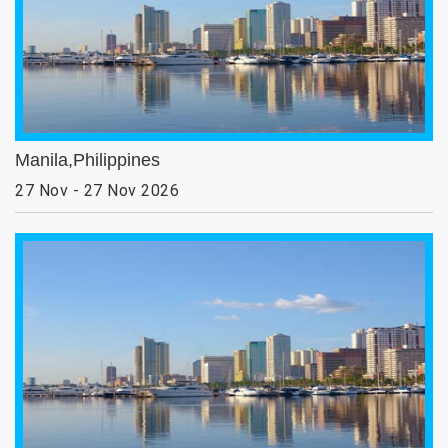
Manila,Philippines
27 Nov - 27 Nov 2026