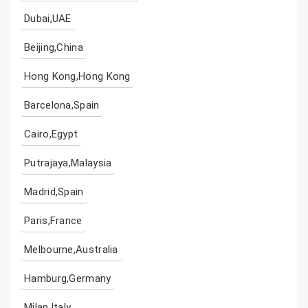
Dubai,UAE
Beijing,China
Hong Kong,Hong Kong
Barcelona,Spain
Cairo,Egypt
Putrajaya,Malaysia
Madrid,Spain
Paris,France
Melbourne,Australia
Hamburg,Germany
Milan,Italy